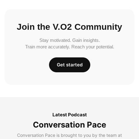
Join the V.O2 Community
Stay motivated. Gain insights.
Train more accurately. Reach your potential.
Get started
Latest Podcast
Conversation Pace
Conversation Pace is brought to you by the team at