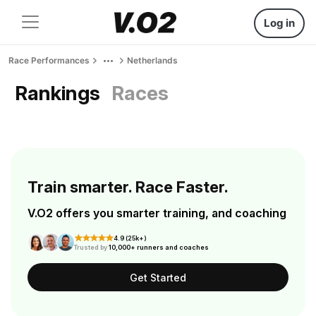
Log in
Race Performances
Netherlands
Rankings
Races
Train smarter. Race Faster.
V.O2 offers you smarter training, and coaching
4.9 (25k+)
Trusted by
10,000+ runners and coaches
Get Started