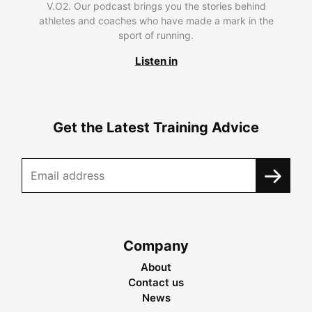
V.O2. Our podcast brings you the stories behind
athletes and coaches who have made a mark in the
sport of running.
Listen in
Get the Latest Training Advice
Company
About
Contact us
News