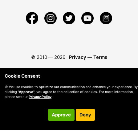
© 2010 —
2026
Privacy
—
Terms
Cookie Consent
🍪 We use cookies to optimize our communication and enhance your experience. By
clicking
"Approve"
, you agree to the collection of cookies. For more information,
please see our
Privacy Policy
.
Approve
Deny