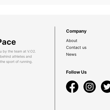
Company
Pace
About
Contact us
u by the team at V.O2.
News
 behind athletes and
he sport of running.
Follow Us