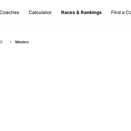
Coaches
Calculator
Races & Rankings
Find a C
59
Mexico