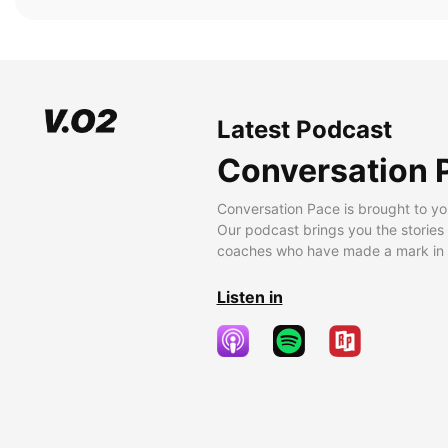
Latest Podcast
Conversation 
Conversation Pace is brought to yo
Our podcast brings you the stories
coaches who have made a mark in t
Listen in