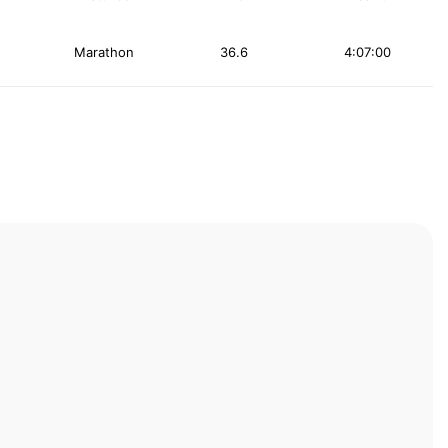
Marathon
36.6
4:07:00