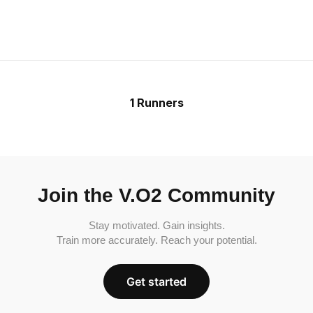
1 Runners
Join the V.O2 Community
Stay motivated. Gain insights.
Train more accurately. Reach your potential.
Get started