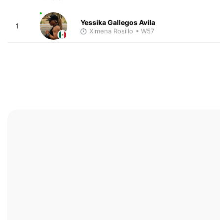
Yessika Gallegos Avila
1
Ximena Rosillo
• W57