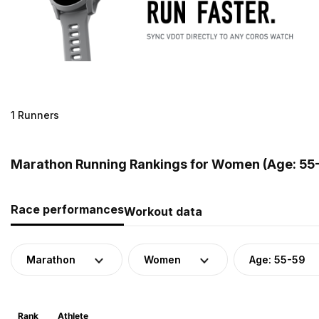
1 Runners
Marathon Running Rankings for Women (Age: 55-
Race performances
Workout data
Marathon
Women
Age: 55-59
Rank
Athlete