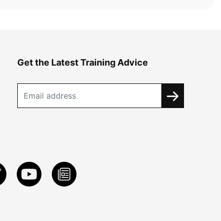
Get the Latest Training Advice