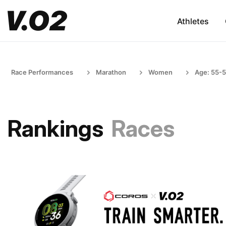
Athletes
Race Performances
Marathon
Women
Age: 55-
Rankings
Races