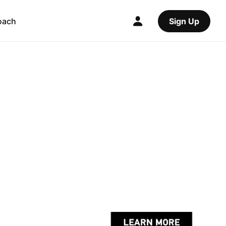
oach
Sign Up