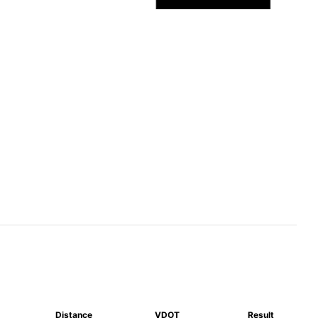
Distance
VDOT
Result