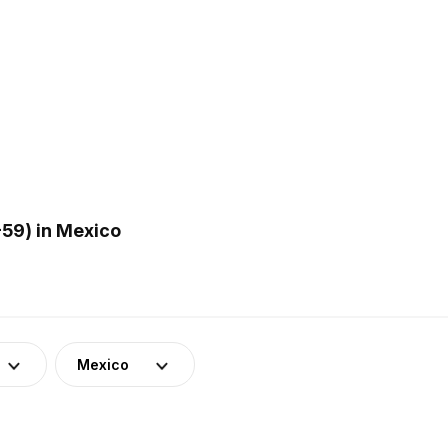
59) in Mexico
Mexico