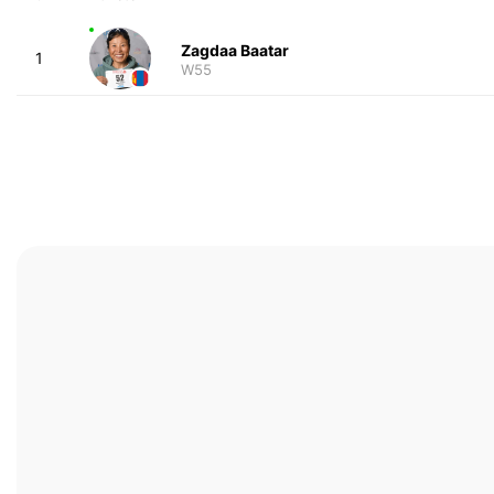
Zagdaa Baatar
1
W55