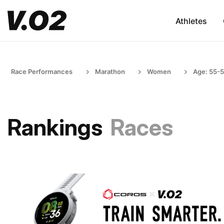
Athletes
Race Performances
Marathon
Women
Age: 55-
Rankings
Races