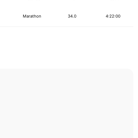
Marathon
34.0
4:22:00