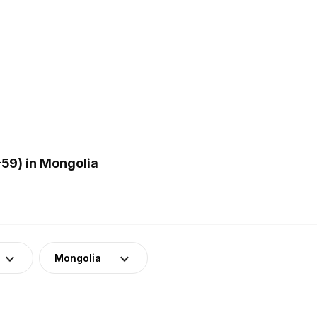
59) in Mongolia
Mongolia