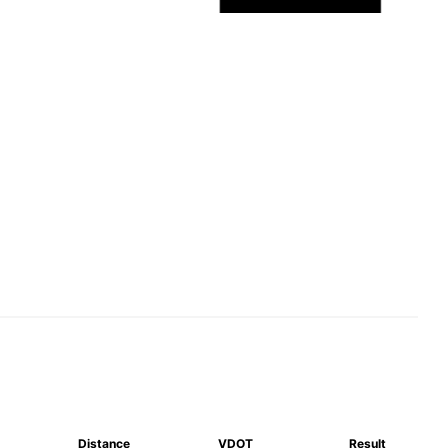
Distance
VDOT
Result