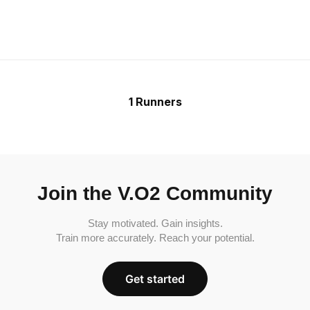
1 Runners
Join the V.O2 Community
Stay motivated. Gain insights.
Train more accurately. Reach your potential.
Get started