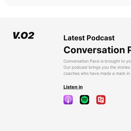
Latest Podcast
Conversation 
Conversation Pace is brought to yo
Our podcast brings you the stories
coaches who have made a mark in t
Listen in