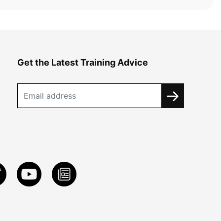
Get the Latest Training Advice