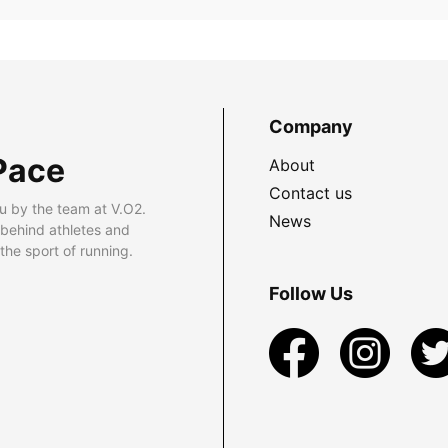
Company
Pace
About
Contact us
u by the team at V.O2.
News
 behind athletes and
he sport of running.
Follow Us