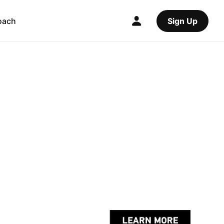
oach
Sign Up