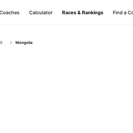
Coaches
Calculator
Races & Rankings
Find a C
59
Mongolia