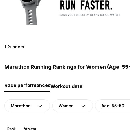
1 Runners
Marathon Running Rankings for Women (Age: 55-
Race performances
Workout data
Marathon
Women
Age: 55-59
Rank
Athlete