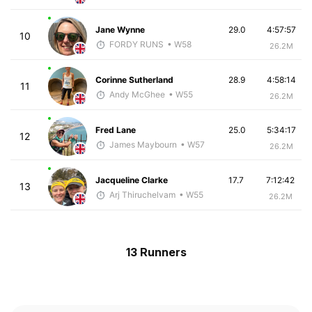
Jane Wynne
29.0
4:57:57
10
FORDY RUNS
• W58
26.2M
Corinne Sutherland
28.9
4:58:14
11
Andy McGhee
• W55
26.2M
Fred Lane
25.0
5:34:17
12
James Maybourn
• W57
26.2M
Jacqueline Clarke
17.7
7:12:42
13
Arj Thiruchelvam
• W55
26.2M
13 Runners