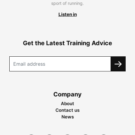
sport of running.
Listen in
Get the Latest Training Advice
Company
About
Contact us
News