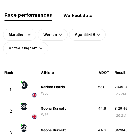
Race performances
Workout data
Marathon
Women
Age: 55-59
United Kingdom
Rank
Athlete
VDOT
Result
KH
Karima Harris
58.0
2:48:10
1
W56
26.2M
SB
Seona Burnett
44.6
3:29:46
2
W56
26.2M
SB
Seona Burnett
44.6
3:29:46
3