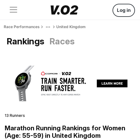
Log in
Race Performances
United Kingdom
Rankings
Races
13 Runners
Marathon Running Rankings for Women
(Age: 55-59) in United Kingdom