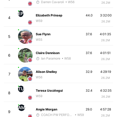
Darren Cavaroli
• W56
26.2M
EP
Elizabeth Prinsep
44.0
3:32:00
4
W59
26.2M
Sue Flynn
37.6
4:01:35
5
W55
26.2M
Claire Dennison
37.6
4:01:51
6
Ian Paramore
• W58
26.2M
Alison Shelley
32.9
4:29:19
7
W56
26.2M
TU
Teresa Uscátegui
32.4
4:32:35
8
W59
26.2M
AM
Angie Morgan
29.0
4:57:28
9
COACH PW PERFORMANCE
• W59
26.2M