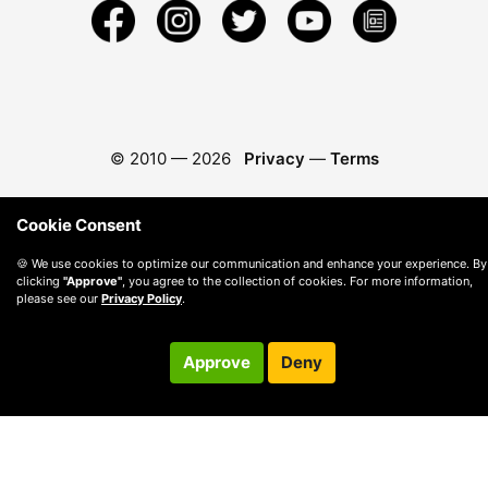
© 2010 —
2026
Privacy
—
Terms
Cookie Consent
🍪 We use cookies to optimize our communication and enhance your experience. By
clicking
"Approve"
, you agree to the collection of cookies. For more information,
please see our
Privacy Policy
.
Approve
Deny