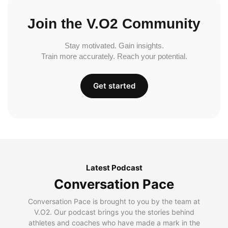
Join the V.O2 Community
Stay motivated. Gain insights.
Train more accurately. Reach your potential.
Get started
Latest Podcast
Conversation Pace
Conversation Pace is brought to you by the team at
V.O2. Our podcast brings you the stories behind
athletes and coaches who have made a mark in the