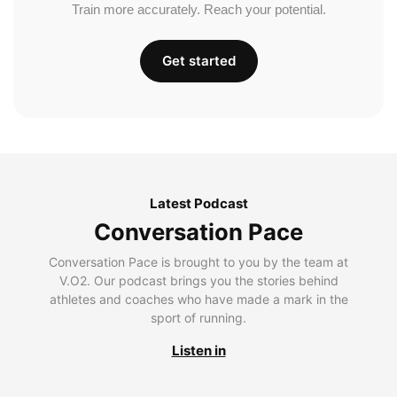
Train more accurately. Reach your potential.
Get started
Latest Podcast
Conversation Pace
Conversation Pace is brought to you by the team at
V.O2. Our podcast brings you the stories behind
athletes and coaches who have made a mark in the
sport of running.
Listen in