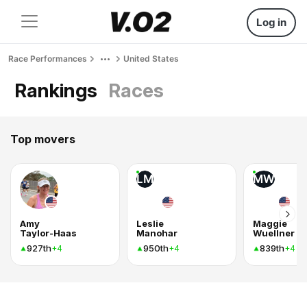
Log in
Race Performances
United States
Rankings
Races
Top movers
LM
MW
Amy
Leslie
Maggie
Taylor-Haas
Manohar
Wuellner
927th
950th
839th
+4
+4
+4