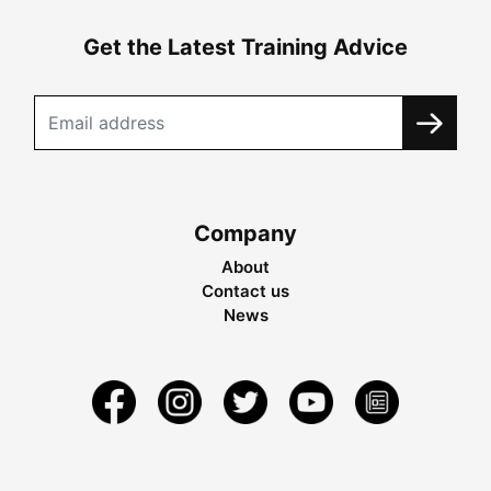
Get the Latest Training Advice
Company
About
Contact us
News