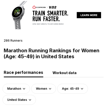
286 Runners
Marathon Running Rankings for Women
(Age: 45-49) in United States
Race performances
Workout data
Marathon
Women
Age: 45-49
United States