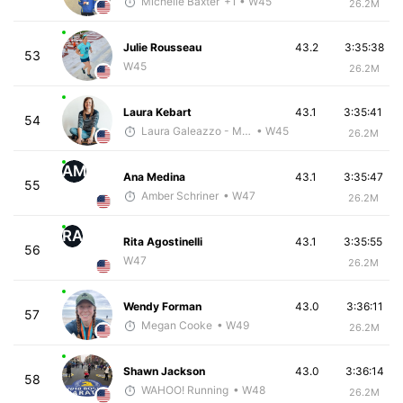
Michelle Baxter
+1
• W45
26.2M
Julie Rousseau
43.2
3:35:38
53
W45
26.2M
Laura Kebart
43.1
3:35:41
54
Laura Galeazzo - McKirdy Trained
• W45
26.2M
AM
Ana Medina
43.1
3:35:47
55
Amber Schriner
• W47
26.2M
RA
Rita Agostinelli
43.1
3:35:55
56
W47
26.2M
Wendy Forman
43.0
3:36:11
57
Megan Cooke
• W49
26.2M
Shawn Jackson
43.0
3:36:14
58
WAHOO! Running
• W48
26.2M