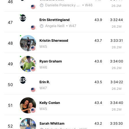
46
Danielle Polerecky - McKirdy Trained
• W46
26.2M
ES
Erin Skrettingland
43.9
3:32:44
47
Angela Neill
• W47
26.2M
Kristin Sherwood
43.7
3:33:31
48
W45
26.2M
Ryan Graham
43.6
3:34:00
49
W46
26.2M
ER
Erin R.
43.5
3:34:22
50
W47
26.2M
Kelly Conlan
43.4
3:34:40
51
W45
26.2M
Sarah Whittam
43.2
3:35:30
52