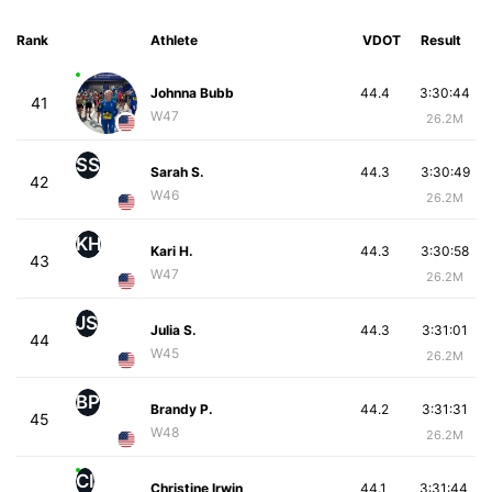
Rank
Athlete
VDOT
Result
Johnna Bubb
44.4
3:30:44
41
W47
26.2M
SS
Sarah S.
44.3
3:30:49
42
W46
26.2M
KH
Kari H.
44.3
3:30:58
43
W47
26.2M
JS
Julia S.
44.3
3:31:01
44
W45
26.2M
BP
Brandy P.
44.2
3:31:31
45
W48
26.2M
CI
Christine Irwin
44.1
3:31:44