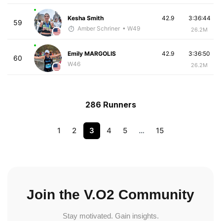
Kesha Smith
42.9
3:36:44
59
Amber Schriner
• W49
26.2M
Emily MARGOLIS
42.9
3:36:50
60
W46
26.2M
286 Runners
1
2
3
4
5
…
15
Join the V.O2 Community
Stay motivated. Gain insights.