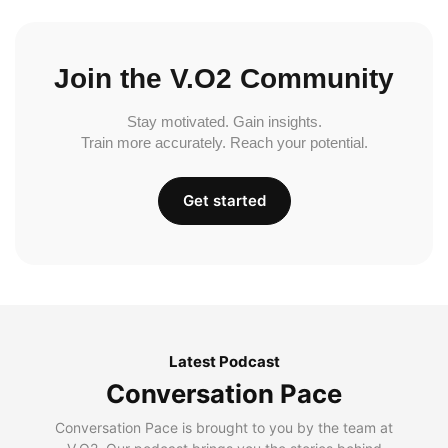
Join the V.O2 Community
Stay motivated. Gain insights.
Train more accurately. Reach your potential.
Get started
Latest Podcast
Conversation Pace
Conversation Pace is brought to you by the team at