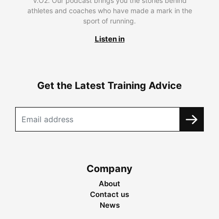
V.O2. Our podcast brings you the stories behind
athletes and coaches who have made a mark in the
sport of running.
Listen in
Get the Latest Training Advice
Company
About
Contact us
News