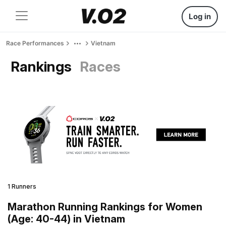
Log in
Race Performances
Vietnam
Rankings
Races
1 Runners
Marathon Running Rankings for Women
(Age: 40-44) in Vietnam