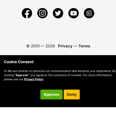
© 2010 —
2026
Privacy
—
Terms
Cookie Consent
🍪 We use cookies to optimize our communication and enhance your experience. By
clicking
"Approve"
, you agree to the collection of cookies. For more information,
please see our
Privacy Policy
.
Approve
Deny