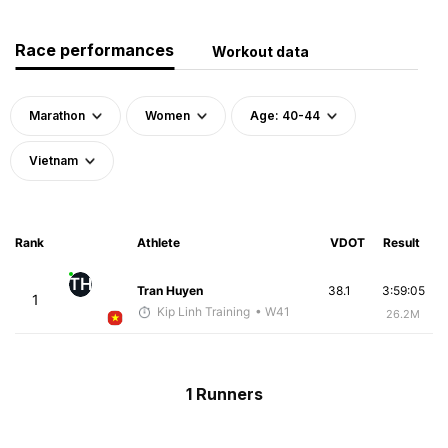
Race performances
Workout data
Marathon
Women
Age: 40-44
Vietnam
Rank
Athlete
VDOT
Result
TH
Tran Huyen
38.1
3:59:05
1
Kip Linh Training
• W41
26.2M
1 Runners