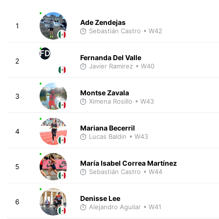
Ade Zendejas
1
Sebastián Castro
• W42
FD
Fernanda Del Valle
2
Javier Ramirez
• W40
Montse Zavala
3
Ximena Rosillo
• W43
Mariana Becerril
4
Lucas Baldin
• W43
María Isabel Correa Martínez
5
Sebastián Castro
• W44
Denisse Lee
6
Alejandro Aguilar
• W41