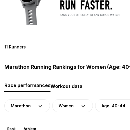
11 Runners
Marathon Running Rankings for Women (Age: 40-
Race performances
Workout data
Marathon
Women
Age: 40-44
Rank
Athlete