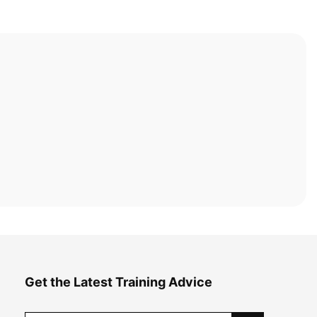
Get the Latest Training Advice