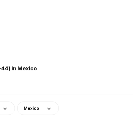
44) in Mexico
Mexico