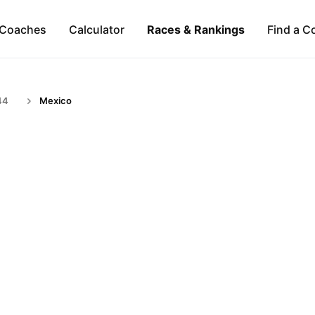
Coaches
Calculator
Races & Rankings
Find a C
44
Mexico