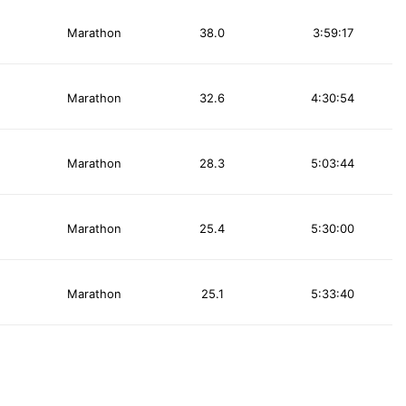
Marathon
38.0
3:59:17
Marathon
32.6
4:30:54
Marathon
28.3
5:03:44
Marathon
25.4
5:30:00
Marathon
25.1
5:33:40