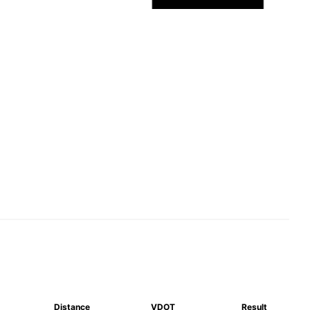
Distance
VDOT
Result