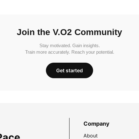
Join the V.O2 Community
Stay motivated. Gain insights.
Train more accurately. Reach your potential.
Get started
Company
Pace
About