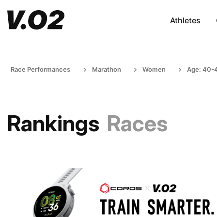
Athletes
Race Performances
Marathon
Women
Age: 40-
Rankings
Races