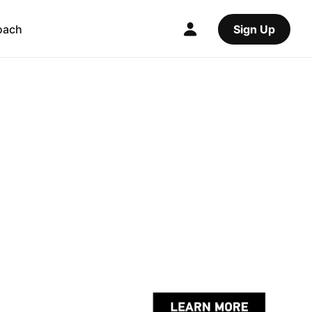
oach
Sign Up