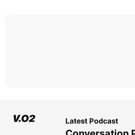
Latest Podcast
Conversation 