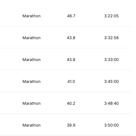
Marathon
46.7
3:22:05
Marathon
43.8
3:32:56
Marathon
43.8
3:33:00
Marathon
41.0
3:45:00
Marathon
40.2
3:48:40
Marathon
39.9
3:50:00