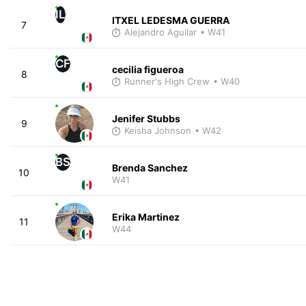
IL
ITXEL LEDESMA GUERRA
7
Alejandro Aguilar
• W41
CF
cecilia figueroa
8
Runner's High Crew
• W40
Jenifer Stubbs
9
Keisha Johnson
• W42
BS
Brenda Sanchez
10
W41
Erika Martinez
11
W44