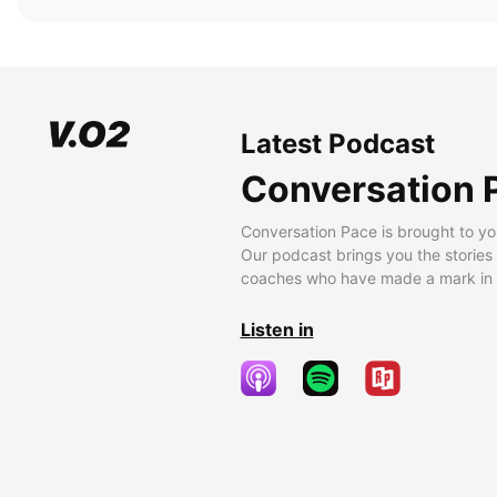
Latest Podcast
Conversation 
Conversation Pace is brought to yo
Our podcast brings you the stories
coaches who have made a mark in t
Listen in