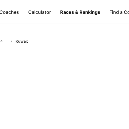
Coaches
Calculator
Races & Rankings
Find a C
34
Kuwait