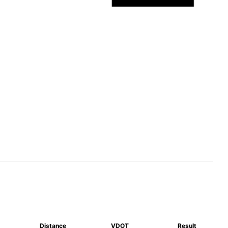
Distance
VDOT
Result