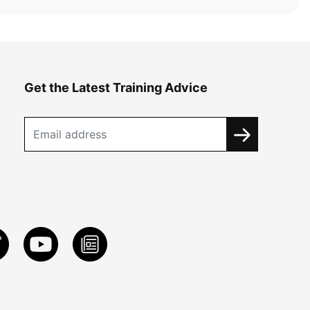
Get the Latest Training Advice