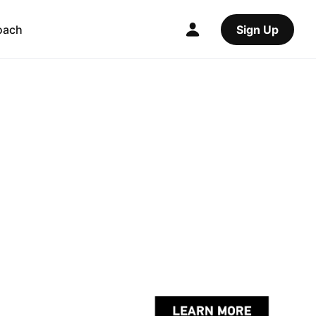
oach
Sign Up