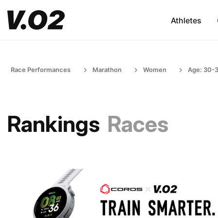
Athletes
Race Performances
Marathon
Women
Age: 30-
Rankings
Races