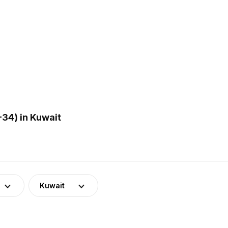
34) in Kuwait
Kuwait