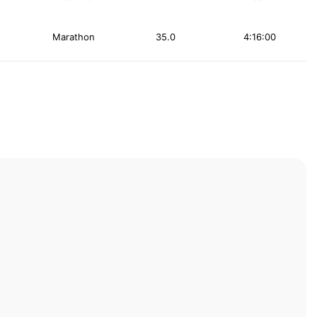
Marathon
35.0
4:16:00