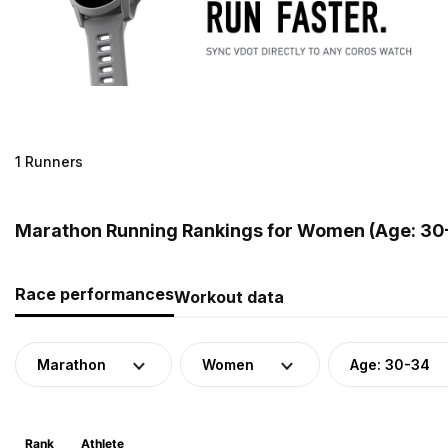
1 Runners
Marathon Running Rankings for Women (Age: 30-
Race performances
Workout data
Marathon
Women
Age: 30-34
Rank
Athlete