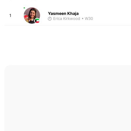
Yasmeen Khaja
1
Erica Kirkwood
• W30