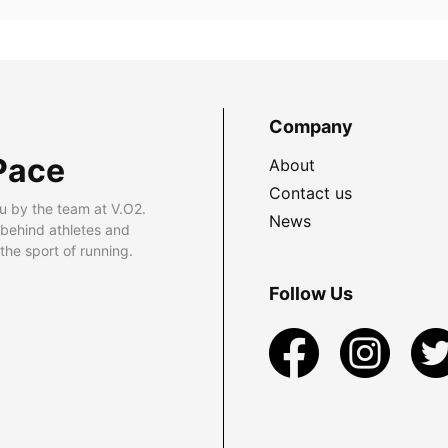
Company
Pace
About
Contact us
u by the team at V.O2.
News
 behind athletes and
he sport of running.
Follow Us