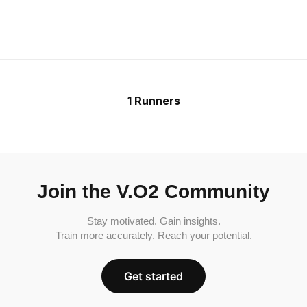
1 Runners
Join the V.O2 Community
Stay motivated. Gain insights.
Train more accurately. Reach your potential.
Get started