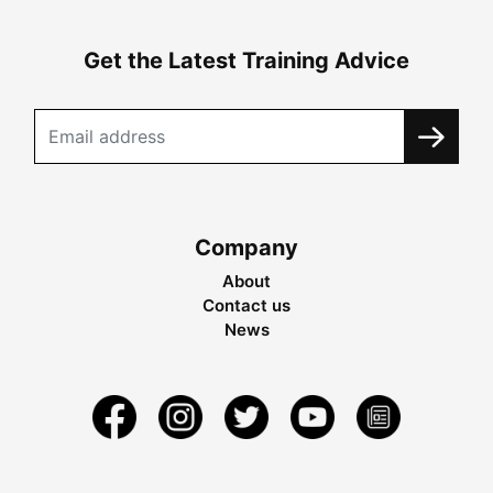
Get the Latest Training Advice
Company
About
Contact us
News