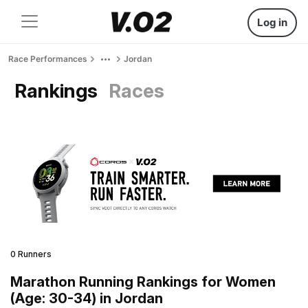
Log in
Race Performances
Jordan
Rankings
Races
0 Runners
Marathon Running Rankings for Women
(Age: 30-34) in Jordan