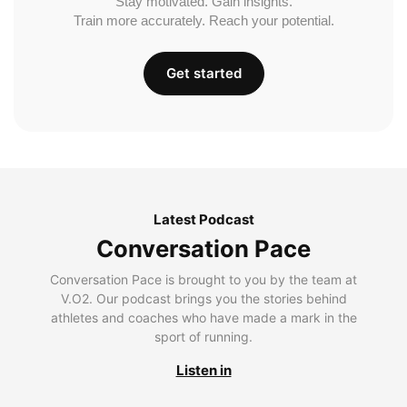
Stay motivated. Gain insights.
Train more accurately. Reach your potential.
Get started
Latest Podcast
Conversation Pace
Conversation Pace is brought to you by the team at
V.O2. Our podcast brings you the stories behind
athletes and coaches who have made a mark in the
sport of running.
Listen in