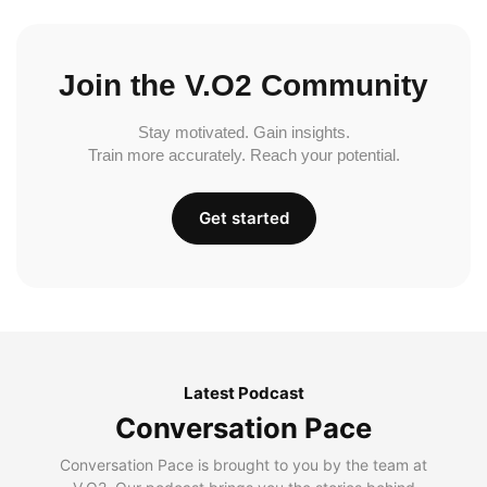
Join the V.O2 Community
Stay motivated. Gain insights.
Train more accurately. Reach your potential.
Get started
Latest Podcast
Conversation Pace
Conversation Pace is brought to you by the team at