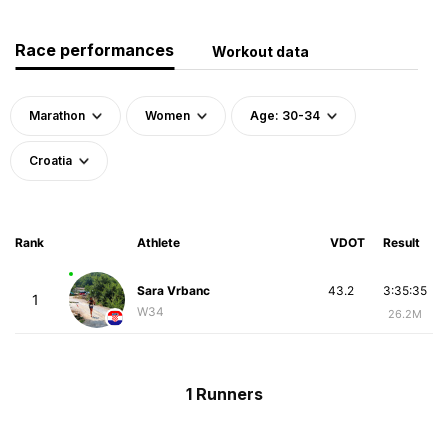
Race performances
Workout data
Marathon
Women
Age: 30-34
Croatia
Rank
Athlete
VDOT
Result
Sara Vrbanc
43.2
3:35:35
1
W34
26.2M
1 Runners