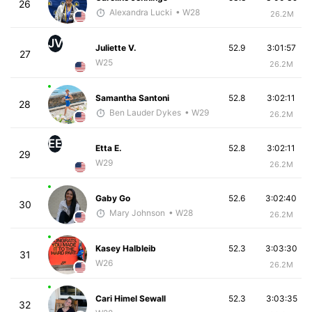
26
Alexandra Lucki
• W28
26.2M
JV
Juliette V.
52.9
3:01:57
27
W25
26.2M
Samantha Santoni
52.8
3:02:11
28
Ben Lauder Dykes
• W29
26.2M
EE
Etta E.
52.8
3:02:11
29
W29
26.2M
Gaby Go
52.6
3:02:40
30
Mary Johnson
• W28
26.2M
Kasey Halbleib
52.3
3:03:30
31
W26
26.2M
Cari Himel Sewall
52.3
3:03:35
32