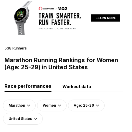
538 Runners
Marathon Running Rankings for Women
(Age: 25-29) in United States
Race performances
Workout data
Marathon
Women
Age: 25-29
United States