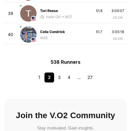
Tori Reese
51.8
3:05:07
39
Halle Gill
• W27
26.2M
Celia Condrick
51.7
3:05:18
40
W29
26.2M
538 Runners
1
2
3
4
…
27
Join the V.O2 Community
Stay motivated. Gain insights.