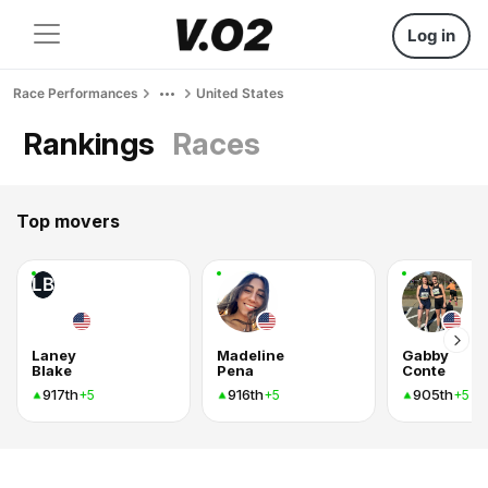
Log in
Race Performances
United States
Rankings
Races
Top movers
LB
Laney
Madeline
Gabby
Blake
Pena
Conte
917th
916th
905th
+5
+5
+5