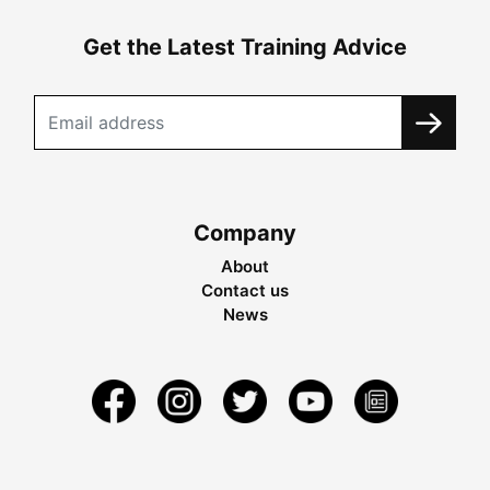
Get the Latest Training Advice
Company
About
Contact us
News