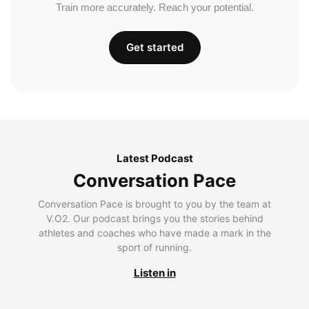
Train more accurately. Reach your potential.
Get started
Latest Podcast
Conversation Pace
Conversation Pace is brought to you by the team at
V.O2. Our podcast brings you the stories behind
athletes and coaches who have made a mark in the
sport of running.
Listen in