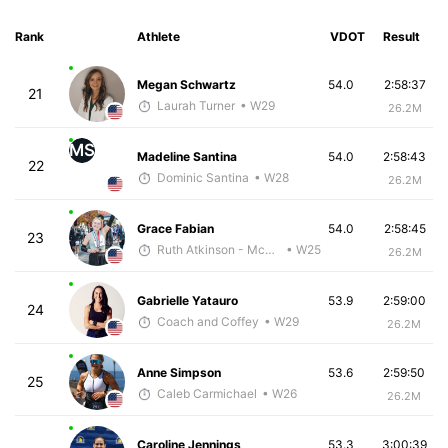
Rank
Athlete
VDOT
Result
Megan Schwartz
54.0
2:58:37
21
Laurah Turner
• W29
26.2M
MS
Madeline Santina
54.0
2:58:43
22
Dominic Santina
• W28
26.2M
Grace Fabian
54.0
2:58:45
23
Ruth Atkinson - McKirdy Trained
• W25
26.2M
Gabrielle Yatauro
53.9
2:59:00
24
Coach and Coffey
• W29
26.2M
Anne Simpson
53.6
2:59:50
25
Caleb Carmichael
• W26
26.2M
Caroline Jennings
53.3
3:00:39