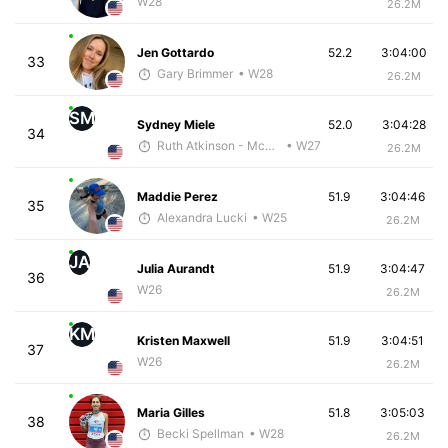
W28
26.2M
Jen Gottardo
52.2
3:04:00
33
Gary Brimmer
• W28
26.2M
SM
Sydney Miele
52.0
3:04:28
34
Ruth Atkinson - McKirdy Trained
• W27
26.2M
Maddie Perez
51.9
3:04:46
35
Alexandra Lucki
• W25
26.2M
JA
Julia Aurandt
51.9
3:04:47
36
W26
26.2M
KM
Kristen Maxwell
51.9
3:04:51
37
W26
26.2M
Maria Gilles
51.8
3:05:03
38
Becki Spellman
• W28
26.2M