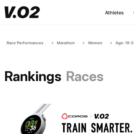
Athletes
Race Performances
Marathon
Women
Age: 19-
Rankings
Races