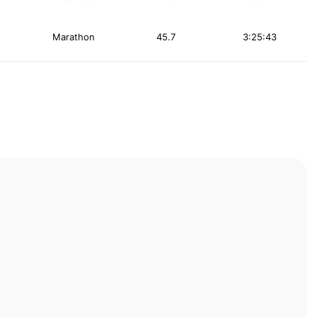
Marathon
45.7
3:25:43