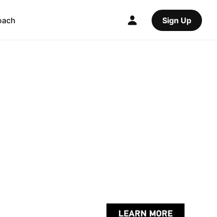
oach
Sign Up