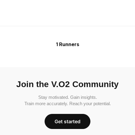
1 Runners
Join the V.O2 Community
Stay motivated. Gain insights.
Train more accurately. Reach your potential.
Get started