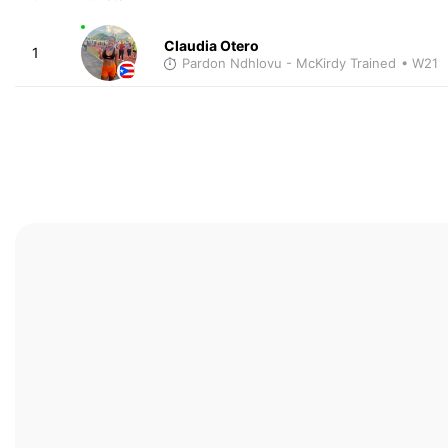
Claudia Otero
1
Pardon Ndhlovu - McKirdy Trained
• W21