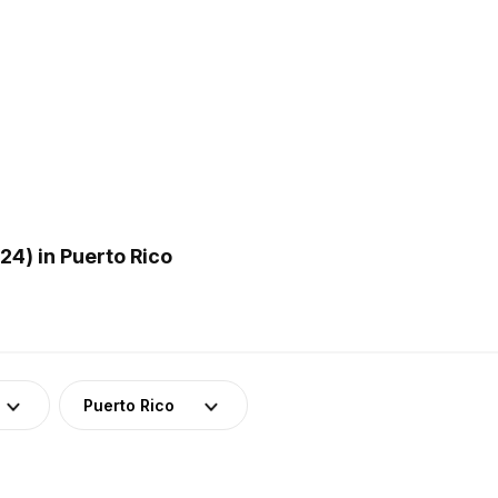
4) in Puerto Rico
Puerto Rico