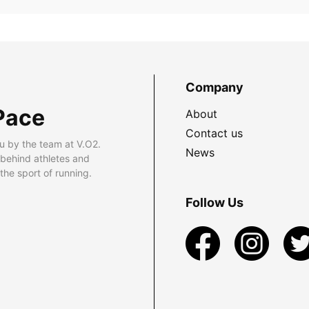
Company
Pace
About
Contact us
u by the team at V.O2.
News
 behind athletes and
he sport of running.
Follow Us