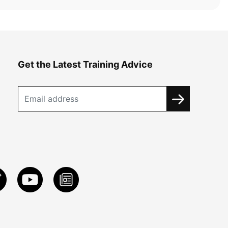
Get the Latest Training Advice