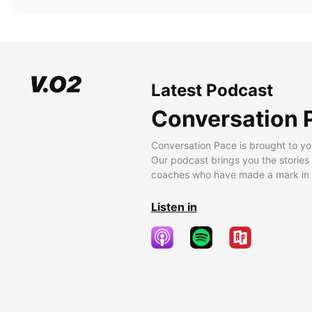
Latest Podcast
Conversation 
Conversation Pace is brought to yo
Our podcast brings you the stories
coaches who have made a mark in t
Listen in