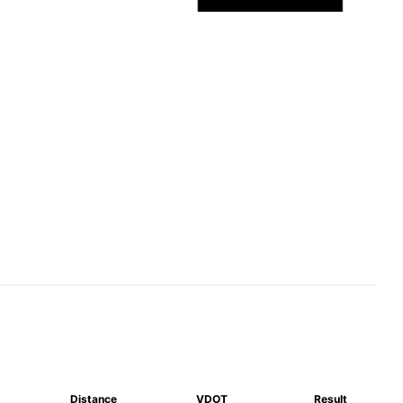
Distance
VDOT
Result