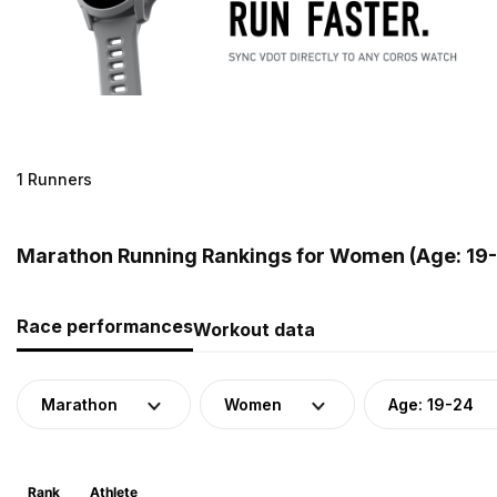
1 Runners
Marathon Running Rankings for Women (Age: 19-2
Race performances
Workout data
Marathon
Women
Age: 19-24
Rank
Athlete