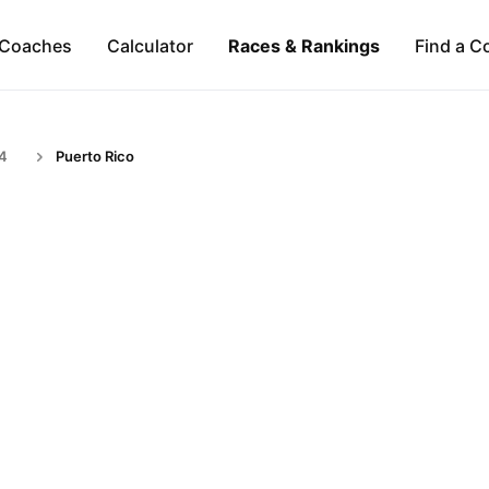
Coaches
Calculator
Races & Rankings
Find a C
24
Puerto Rico