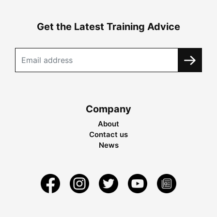
Get the Latest Training Advice
Company
About
Contact us
News