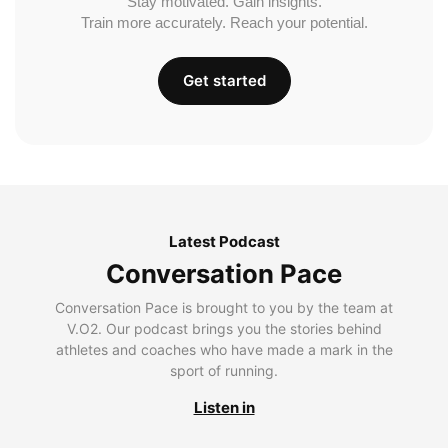
Stay motivated. Gain insights.
Train more accurately. Reach your potential.
Get started
Latest Podcast
Conversation Pace
Conversation Pace is brought to you by the team at
V.O2. Our podcast brings you the stories behind
athletes and coaches who have made a mark in the
sport of running.
Listen in