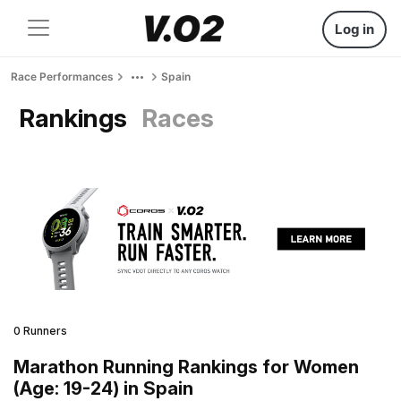
Log in
Race Performances
Spain
Rankings
Races
0 Runners
Marathon Running Rankings for Women
(Age: 19-24) in Spain