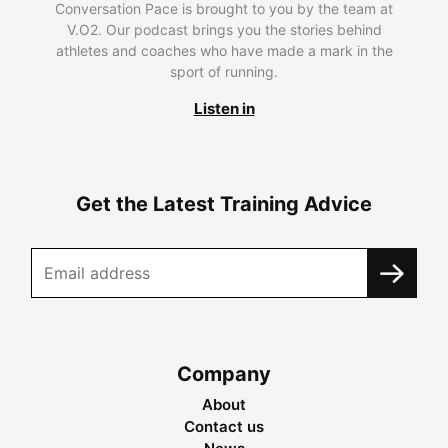
Conversation Pace is brought to you by the team at
V.O2. Our podcast brings you the stories behind
athletes and coaches who have made a mark in the
sport of running.
Listen in
Get the Latest Training Advice
Company
About
Contact us