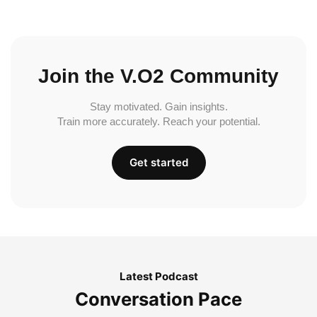
Join the V.O2 Community
Stay motivated. Gain insights.
Train more accurately. Reach your potential.
Get started
Latest Podcast
Conversation Pace