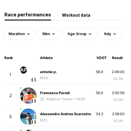
Race performances
Workout data
Marathon
Men
Age Group
Italy
Rank
Athlete
VDOT
Result
AP
antonio p.
58.9
2:46:00
1
M43
26.2M
Francesco Parodi
56.9
2:50:59
2
Adaptive Trainer
• M39
26.2M
Alessandro Andrea Scarsetto
54.2
2:58:00
3
M22
26.2M