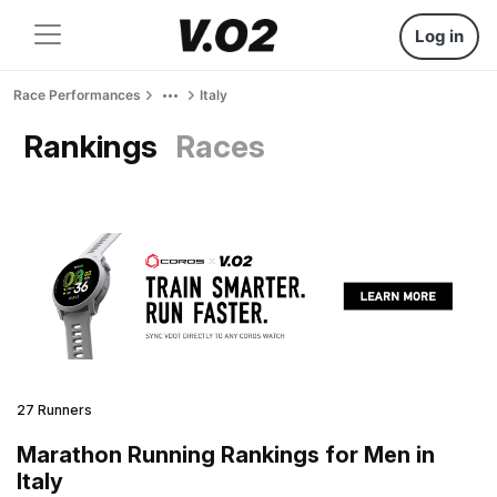
Log in
Race Performances
Italy
Rankings
Races
27 Runners
Marathon Running Rankings for Men in
Italy