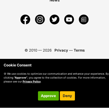
News
© 2010 —
2026
Privacy
—
Terms
Cookie Consent
🍪 We use cookies to optimize our communication and enhance your experience. By
clicking
"Approve"
, you agree to the collection of cookies. For more information,
please see our
Privacy Policy
.
Approve
Deny