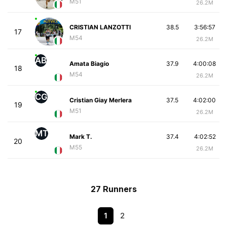
M51
26.2M
CRISTIAN LANZOTTI
38.5
3:56:57
17
M54
26.2M
AB
Amata Biagio
37.9
4:00:08
18
M54
26.2M
CG
Cristian Giay Merlera
37.5
4:02:00
19
M51
26.2M
MT
Mark T.
37.4
4:02:52
20
M55
26.2M
27 Runners
1
2