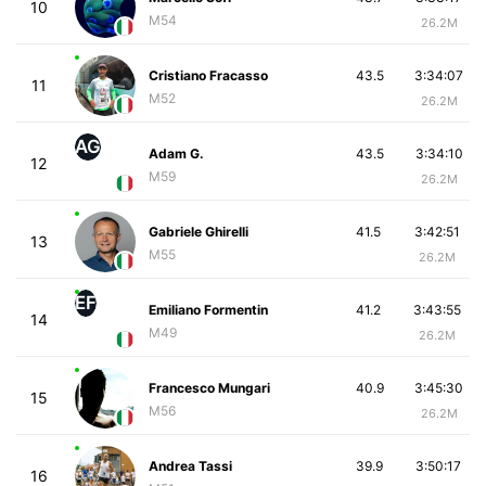
10
M54
26.2M
Cristiano Fracasso
43.5
3:34:07
11
M52
26.2M
AG
Adam G.
43.5
3:34:10
12
M59
26.2M
Gabriele Ghirelli
41.5
3:42:51
13
M55
26.2M
EF
Emiliano Formentin
41.2
3:43:55
14
M49
26.2M
Francesco Mungari
40.9
3:45:30
15
M56
26.2M
Andrea Tassi
39.9
3:50:17
16