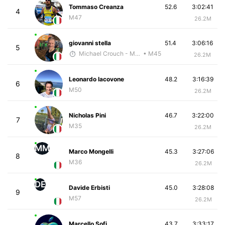
Tommaso Creanza
52.6
3:02:41
4
M47
26.2M
giovanni stella
51.4
3:06:16
5
Michael Crouch - McKirdy Trained
• M45
26.2M
Leonardo Iacovone
48.2
3:16:39
6
M50
26.2M
Nicholas Pini
46.7
3:22:00
7
M35
26.2M
MM
Marco Mongelli
45.3
3:27:06
8
M36
26.2M
DE
Davide Erbisti
45.0
3:28:08
9
M57
26.2M
Marcello Sofi
43.7
3:33:17