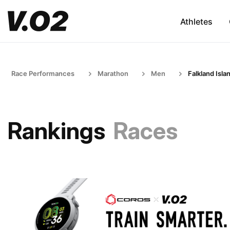
Athletes
Race Performances
Marathon
Men
Falkland Isla
Rankings
Races