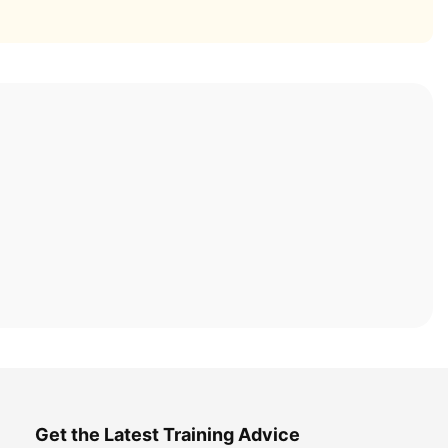
Get the Latest Training Advice