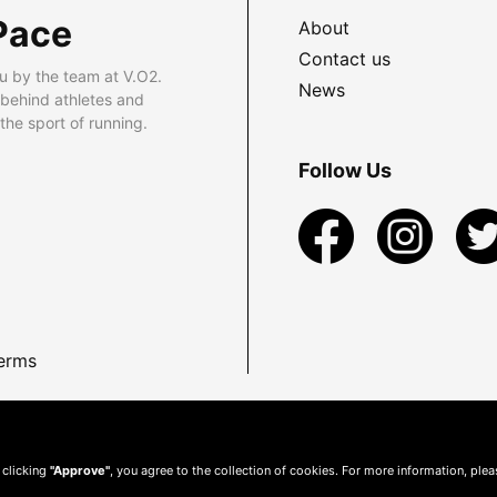
Pace
About
Contact us
u by the team at V.O2.
News
 behind athletes and
he sport of running.
Follow Us
erms
 clicking
"Approve"
, you agree to the collection of cookies. For more information, ple