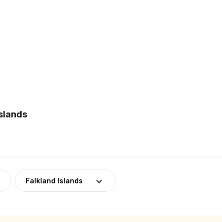
slands
Falkland Islands