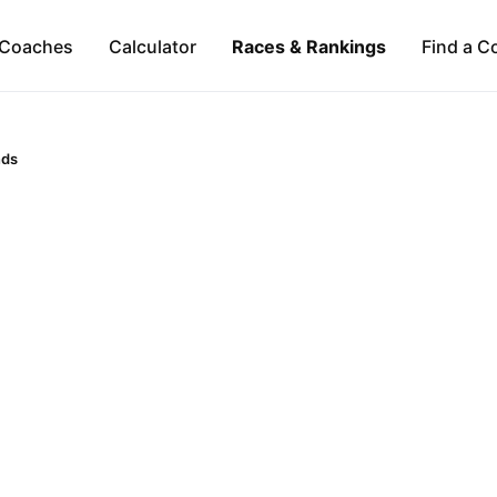
Coaches
Calculator
Races & Rankings
Find a C
nds