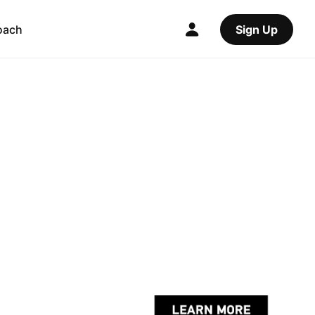
oach
Sign Up