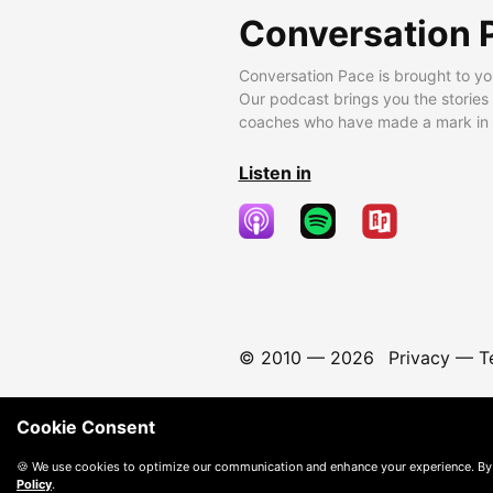
Conversation 
Conversation Pace is brought to yo
Our podcast brings you the stories
coaches who have made a mark in t
Listen in
© 2010 —
2026
Privacy
—
T
Cookie Consent
🍪 We use cookies to optimize our communication and enhance your experience. By
Policy
.