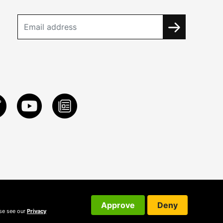
Approve
Deny
ase see our
Privacy