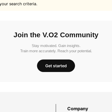
your search criteria.
Join the V.O2 Community
Stay motivated. Gain insights.
Train more accurately. Reach your potential.
Get started
Company