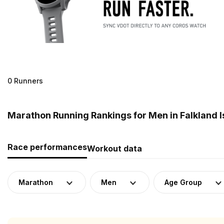
0 Runners
Marathon Running Rankings for Men in Falkland I
Race performances
Workout data
Marathon
Men
Age Group