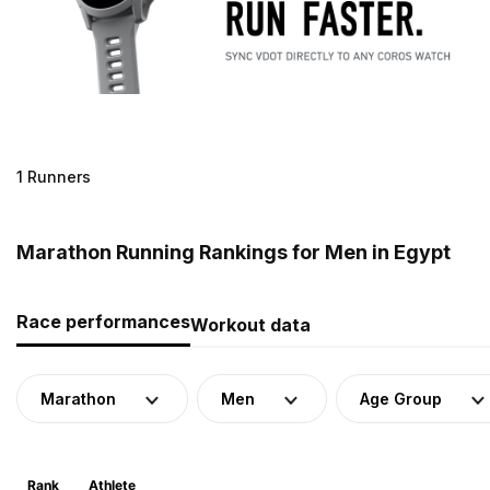
1 Runners
Marathon Running Rankings for Men in Egypt
Race performances
Workout data
Marathon
Men
Age Group
Rank
Athlete