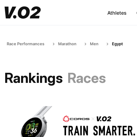
Athletes
Race Performances
Marathon
Men
Egypt
Rankings
Races