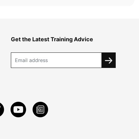
Get the Latest Training Advice