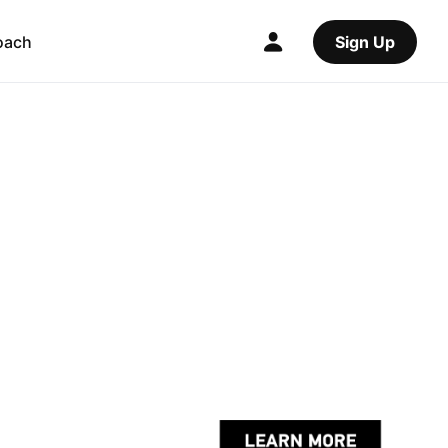
oach
Sign Up