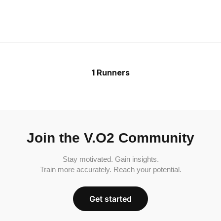
1 Runners
Join the V.O2 Community
Stay motivated. Gain insights.
Train more accurately. Reach your potential.
Get started