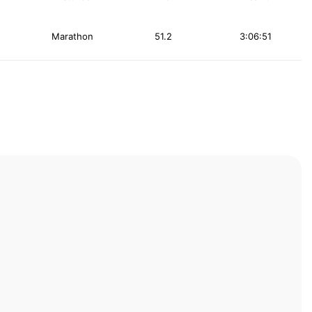
Marathon
51.2
3:06:51