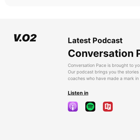
Latest Podcast
Conversation 
Conversation Pace is brought to yo
Our podcast brings you the stories
coaches who have made a mark in t
Listen in