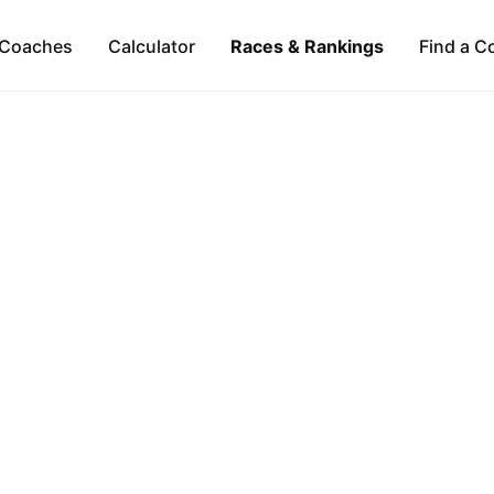
Coaches
Calculator
Races & Rankings
Find a C