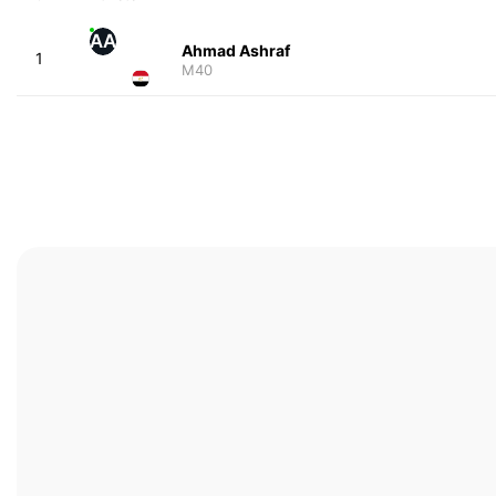
AA
Ahmad Ashraf
1
M40