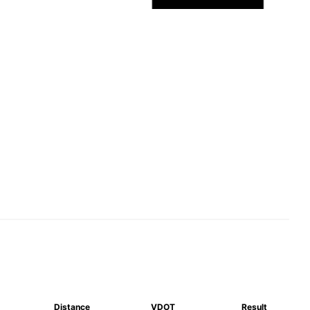
Distance
VDOT
Result