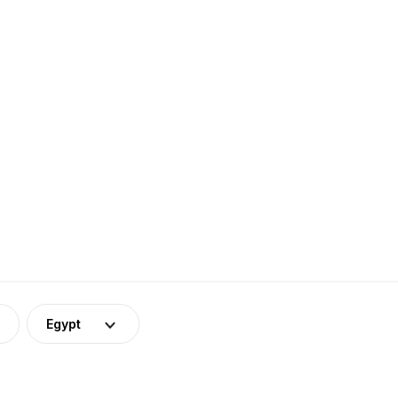
Egypt