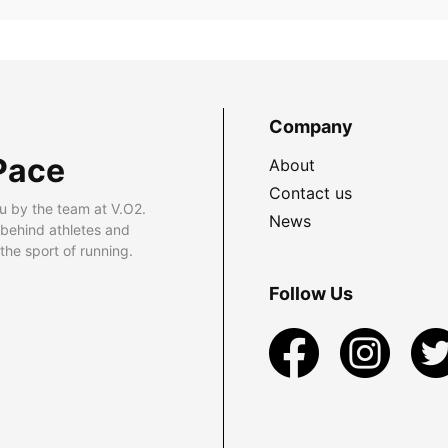
Company
Pace
About
Contact us
u by the team at V.O2.
News
 behind athletes and
he sport of running.
Follow Us