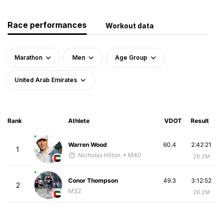
Race performances
Workout data
Marathon
Men
Age Group
United Arab Emirates
Rank
Athlete
VDOT
Result
Warren Wood
60.4
2:42:21
1
Nicholas Hilton
• M40
26.2M
Conor Thompson
49.3
3:12:52
2
M32
26.2M