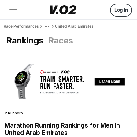
Log in
Race Performances
United Arab Emirates
Rankings
Races
2 Runners
Marathon Running Rankings for Men in
United Arab Emirates