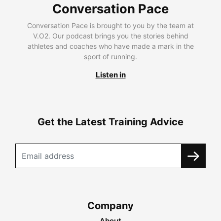
Conversation Pace
Conversation Pace is brought to you by the team at
V.O2. Our podcast brings you the stories behind
athletes and coaches who have made a mark in the
sport of running.
Listen in
Get the Latest Training Advice
Company
About