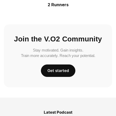
2 Runners
Join the V.O2 Community
Stay motivated. Gain insights.
Train more accurately. Reach your potential.
Get started
Latest Podcast