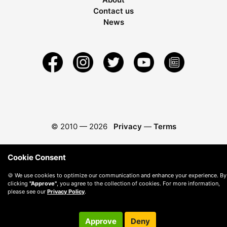
Contact us
News
© 2010 —
2026
Privacy
—
Terms
Cookie Consent
🍪 We use cookies to optimize our communication and enhance your experience. By
clicking
"Approve"
, you agree to the collection of cookies. For more information,
please see our
Privacy Policy
.
Approve
Deny