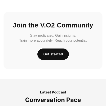
Join the V.O2 Community
Stay motivated. Gain insights.
Train more accurately. Reach your potential.
Get started
Latest Podcast
Conversation Pace