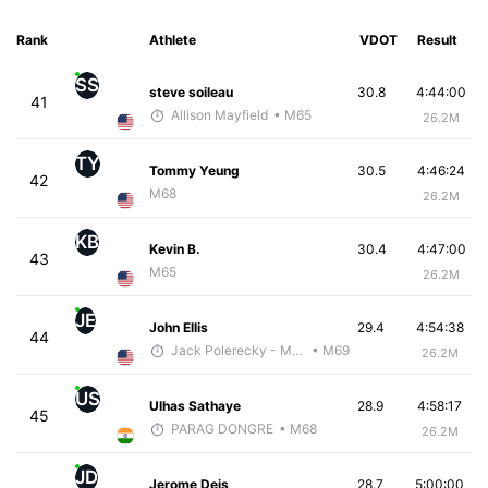
Rank
Athlete
VDOT
Result
SS
steve soileau
30.8
4:44:00
41
Allison Mayfield
• M65
26.2M
TY
Tommy Yeung
30.5
4:46:24
42
M68
26.2M
KB
Kevin B.
30.4
4:47:00
43
M65
26.2M
JE
John Ellis
29.4
4:54:38
44
Jack Polerecky - McKirdy Trained
• M69
26.2M
US
Ulhas Sathaye
28.9
4:58:17
45
PARAG DONGRE
• M68
26.2M
JD
Jerome Deis
28.7
5:00:00