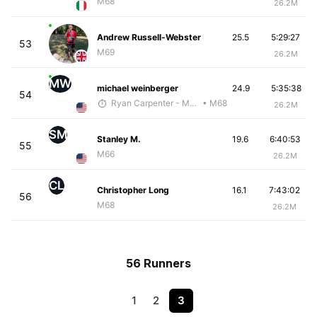
M68
26.2M
Andrew Russell-Webster
25.5
5:29:27
53
M69
26.2M
MW
michael weinberger
24.9
5:35:38
54
Ryan Carpenter - McKirdy Trained
• M68
26.2M
SM
Stanley M.
19.6
6:40:53
55
M66
26.2M
CL
Christopher Long
16.1
7:43:02
56
M68
26.2M
56 Runners
1
2
3