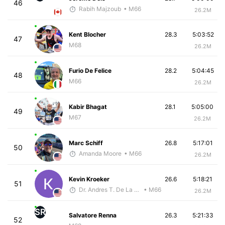
46
Rabih Majzoub
• M66
26.2M
Kent Blocher
28.3
5:03:52
47
M68
26.2M
Furio De Felice
28.2
5:04:45
48
M66
26.2M
Kabir Bhagat
28.1
5:05:00
49
M67
26.2M
Marc Schiff
26.8
5:17:01
50
Amanda Moore
• M66
26.2M
Kevin Kroeker
26.6
5:18:21
51
Dr. Andres T. De La Cruz, DC, CSCS
• M66
26.2M
SR
Salvatore Renna
26.3
5:21:33
52