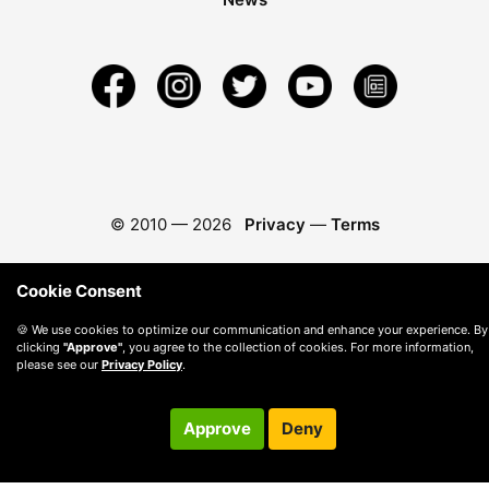
© 2010 —
2026
Privacy
—
Terms
Cookie Consent
🍪 We use cookies to optimize our communication and enhance your experience. By
clicking
"Approve"
, you agree to the collection of cookies. For more information,
please see our
Privacy Policy
.
Approve
Deny