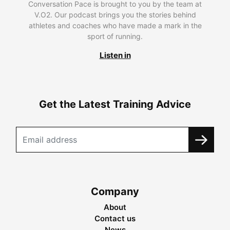
Conversation Pace is brought to you by the team at
V.O2. Our podcast brings you the stories behind
athletes and coaches who have made a mark in the
sport of running.
Listen in
Get the Latest Training Advice
Company
About
Contact us
News