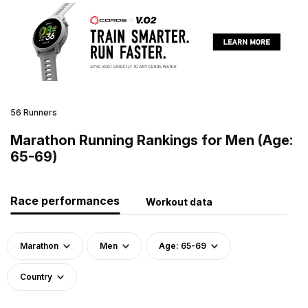
56 Runners
Marathon Running Rankings for Men (Age:
65-69)
Race performances
Workout data
Marathon
Men
Age: 65-69
Country