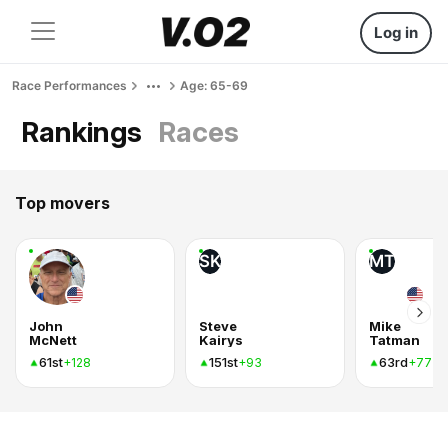
Log in
Race Performances
Age: 65-69
Rankings
Races
Top movers
SK
MT
John
Steve
Mike
McNett
Kairys
Tatman
61st
151st
63rd
+128
+93
+77