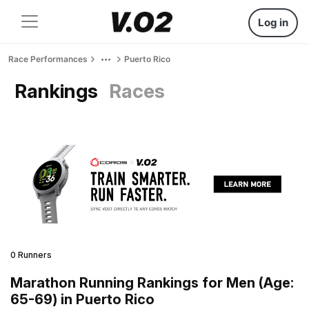
Log in
Race Performances
Puerto Rico
Rankings
Races
0 Runners
Marathon Running Rankings for Men (Age:
65-69) in Puerto Rico