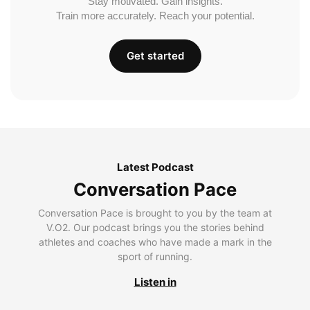
Stay motivated. Gain insights.
Train more accurately. Reach your potential.
Get started
Latest Podcast
Conversation Pace
Conversation Pace is brought to you by the team at
V.O2. Our podcast brings you the stories behind
athletes and coaches who have made a mark in the
sport of running.
Listen in