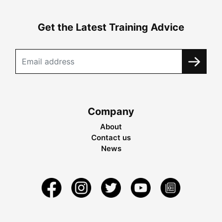
Get the Latest Training Advice
Company
About
Contact us
News