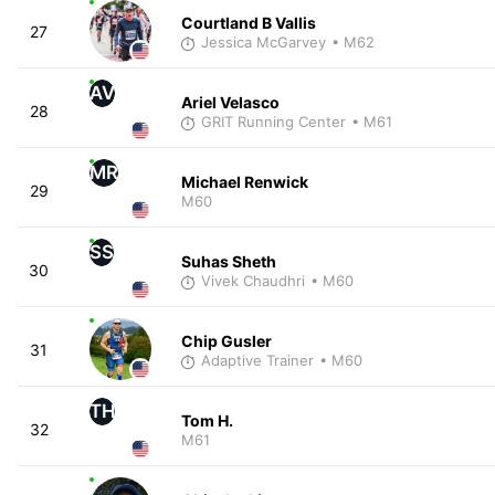
Courtland B Vallis
27
Jessica McGarvey
• M62
AV
Ariel Velasco
28
GRIT Running Center
• M61
MR
Michael Renwick
29
M60
SS
Suhas Sheth
30
Vivek Chaudhri
• M60
Chip Gusler
31
Adaptive Trainer
• M60
TH
Tom H.
32
M61