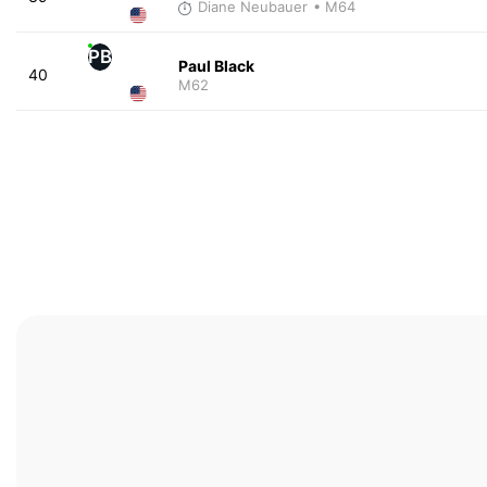
Diane Neubauer
• M64
PB
Paul Black
40
M62