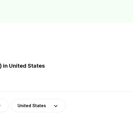
 in United States
United States