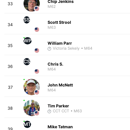
Chip Jenkins
33
M62
SS
Scott Strool
34
M63
WP
William Parr
35
Victoria Sekely
• M64
CS
Chris S.
36
M64
John McNett
37
M64
Tim Parker
38
CCT CCT
• M63
MT
Mike Tatman
39