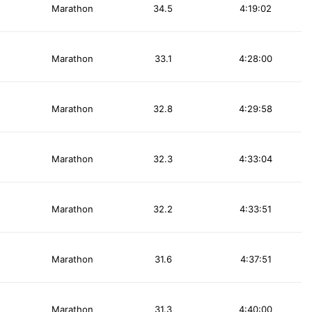
Marathon
34.5
4:19:02
Marathon
33.1
4:28:00
Marathon
32.8
4:29:58
Marathon
32.3
4:33:04
Marathon
32.2
4:33:51
Marathon
31.6
4:37:51
Marathon
31.3
4:40:00