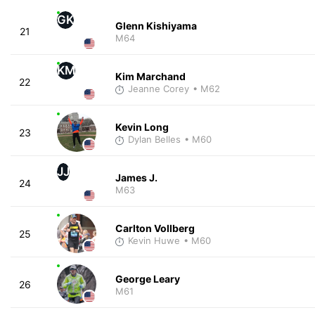
GK
Glenn Kishiyama
21
M64
KM
Kim Marchand
22
Jeanne Corey
• M62
Kevin Long
23
Dylan Belles
• M60
JJ
James J.
24
M63
Carlton Vollberg
25
Kevin Huwe
• M60
George Leary
26
M61