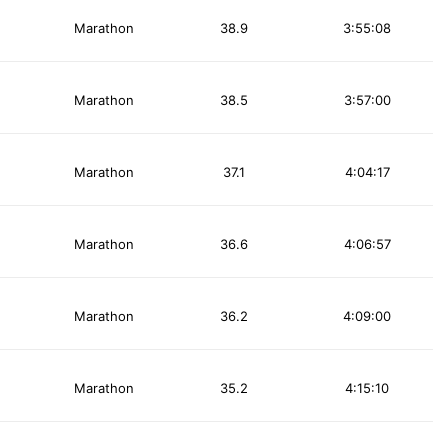
Marathon
38.9
3:55:08
Marathon
38.5
3:57:00
Marathon
37.1
4:04:17
Marathon
36.6
4:06:57
Marathon
36.2
4:09:00
Marathon
35.2
4:15:10