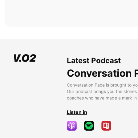
Latest Podcast
Conversation 
Conversation Pace is brought to yo
Our podcast brings you the stories
coaches who have made a mark in t
Listen in