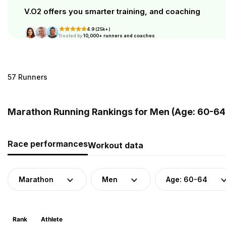
V.O2 offers you smarter training, and coaching
4.9 (25k+)
Trusted by
10,000+ runners and coaches
57 Runners
Marathon Running Rankings for Men (Age: 60-64)
Race performances
Workout data
Marathon
Men
Age: 60-64
Rank
Athlete