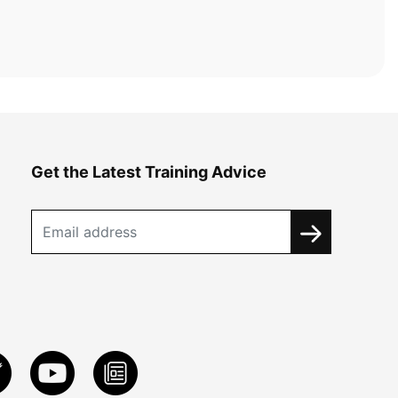
Get the Latest Training Advice