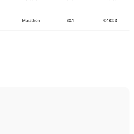
Marathon
30.1
4:48:53