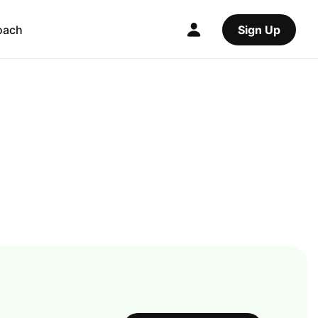
oach
Sign Up