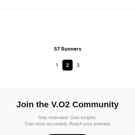
57 Runners
1
2
3
Join the V.O2 Community
Stay motivated. Gain insights.
Train more accurately. Reach your potential.