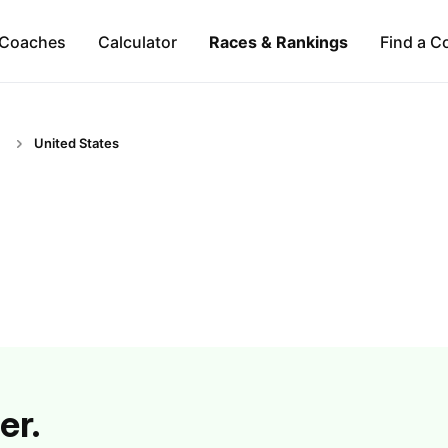
Coaches
Calculator
Races & Rankings
Find a C
United States
er.