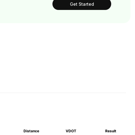
Get Started
Distance
VDOT
Result