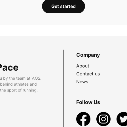
Get started
Company
Pace
About
Contact us
u by the team at V.O2.
News
 behind athletes and
he sport of running.
Follow Us