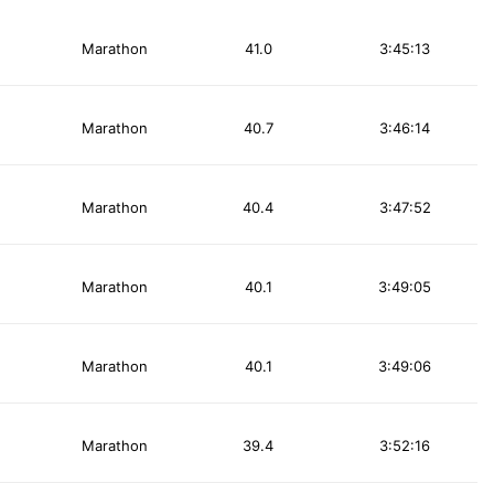
Marathon
41.0
3:45:13
Marathon
40.7
3:46:14
Marathon
40.4
3:47:52
Marathon
40.1
3:49:05
Marathon
40.1
3:49:06
Marathon
39.4
3:52:16