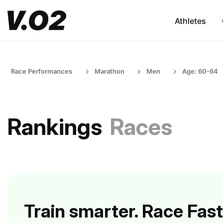
Athletes
Race Performances
Marathon
Men
Age: 60-64
Rankings
Races
Train smarter. Race Fast