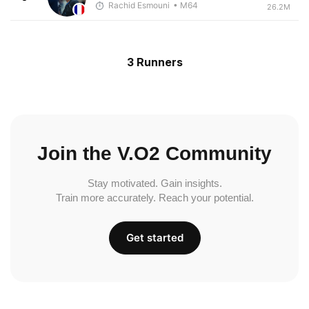
Rachid Esmouni
• M64
26.2M
3 Runners
Join the V.O2 Community
Stay motivated. Gain insights.
Train more accurately. Reach your potential.
Get started