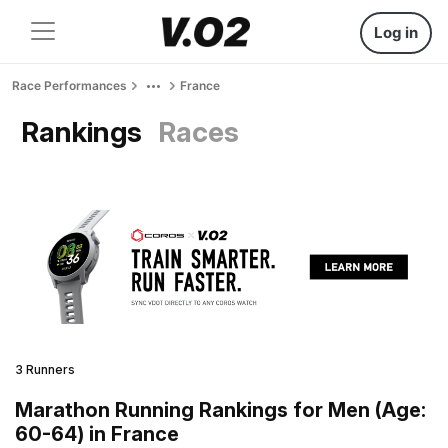
Log in
Race Performances
France
Rankings
Races
3 Runners
Marathon Running Rankings for Men (Age:
60-64) in France