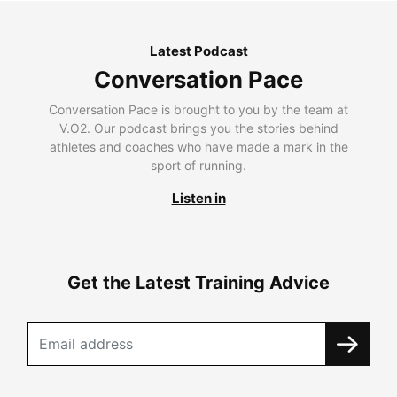
Latest Podcast
Conversation Pace
Conversation Pace is brought to you by the team at
V.O2. Our podcast brings you the stories behind
athletes and coaches who have made a mark in the
sport of running.
Listen in
Get the Latest Training Advice