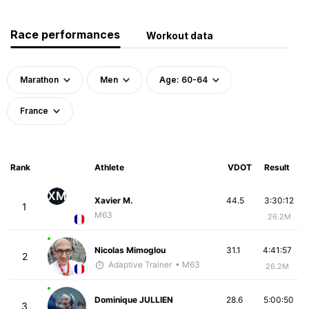
Race performances
Workout data
Marathon
Men
Age: 60-64
France
Rank
Athlete
VDOT
Result
XM
Xavier M.
44.5
3:30:12
1
M63
26.2M
Nicolas Mimoglou
31.1
4:41:57
2
Adaptive Trainer
• M63
26.2M
Dominique JULLIEN
28.6
5:00:50
3