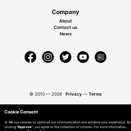
Company
About
Contact us
News
© 2010 —
2026
Privacy
—
Terms
Cookie Consent
🍪 We use cookies to optimize our communication and enhance your experience. By
clicking
"Approve"
, you agree to the collection of cookies. For more information,