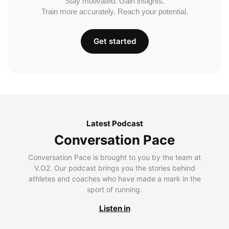
Stay motivated. Gain insights.
Train more accurately. Reach your potential.
Get started
Latest Podcast
Conversation Pace
Conversation Pace is brought to you by the team at
V.O2. Our podcast brings you the stories behind
athletes and coaches who have made a mark in the
sport of running.
Listen in