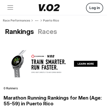
Log in
Race Performances
Puerto Rico
Rankings
Races
0 Runners
Marathon Running Rankings for Men (Age:
55-59) in Puerto Rico