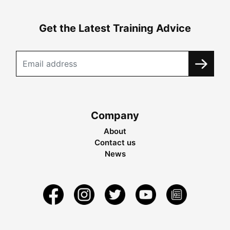
Get the Latest Training Advice
Company
About
Contact us
News