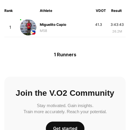
Rank
Athlete
VDOT
Result
Miguelito Capio
41.3
3:43:43
1
M58
26.2M
1 Runners
Join the V.O2 Community
Stay motivated. Gain insights.
Train more accurately. Reach your potential.
Get started