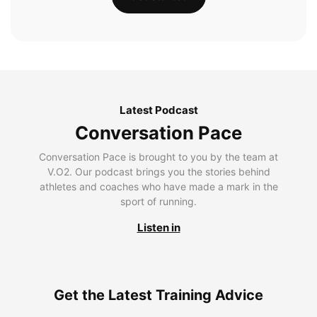
Latest Podcast
Conversation Pace
Conversation Pace is brought to you by the team at
V.O2. Our podcast brings you the stories behind
athletes and coaches who have made a mark in the
sport of running.
Listen in
Get the Latest Training Advice