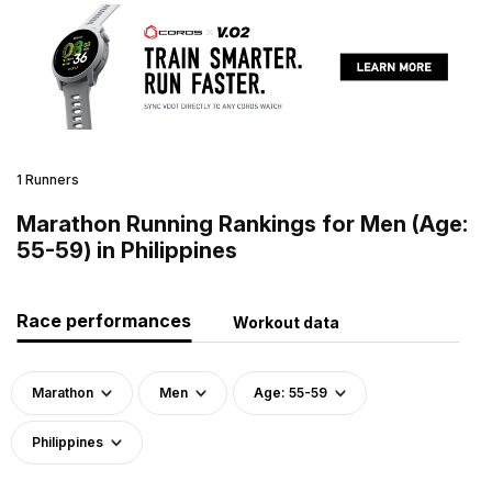
1 Runners
Marathon Running Rankings for Men (Age:
55-59) in Philippines
Race performances
Workout data
Marathon
Men
Age: 55-59
Philippines