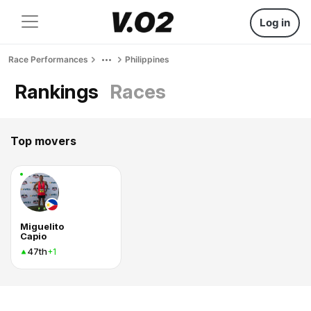
Log in
Race Performances
Philippines
Rankings
Races
Top movers
Miguelito
Capio
47th
+1