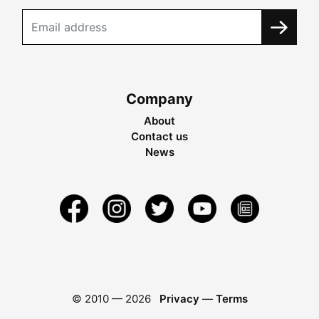
Company
About
Contact us
News
© 2010 —
2026
Privacy
—
Terms