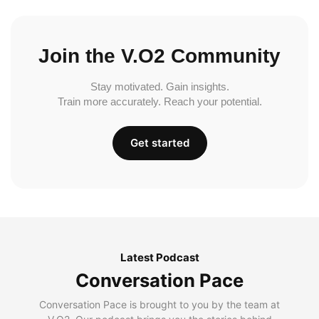
Join the V.O2 Community
Stay motivated. Gain insights.
Train more accurately. Reach your potential.
Get started
Latest Podcast
Conversation Pace
Conversation Pace is brought to you by the team at