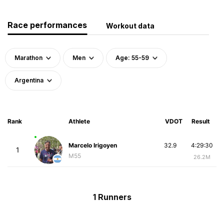
Race performances
Workout data
Marathon
Men
Age: 55-59
Argentina
Rank
Athlete
VDOT
Result
Marcelo Irigoyen
32.9
4:29:30
1
M55
26.2M
1 Runners