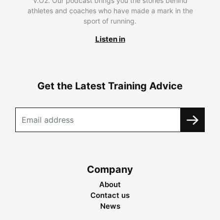
V.O2. Our podcast brings you the stories behind
athletes and coaches who have made a mark in the
sport of running.
Listen in
Get the Latest Training Advice
Company
About
Contact us
News