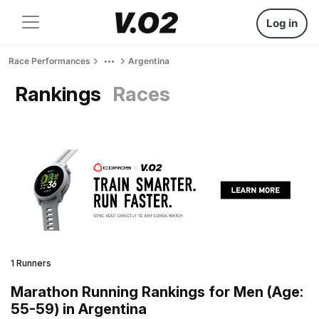
Log in
Race Performances
Argentina
Rankings
Races
1 Runners
Marathon Running Rankings for Men (Age:
55-59) in Argentina