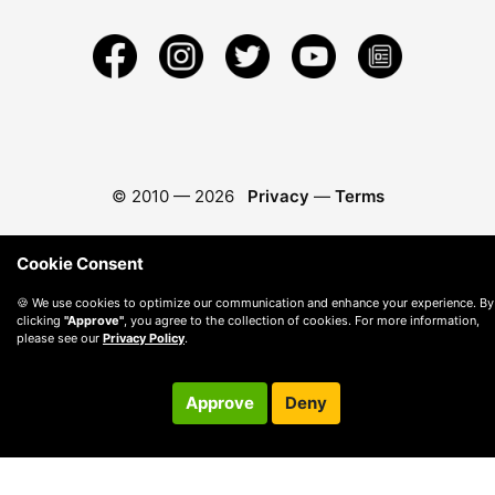
© 2010 —
2026
Privacy
—
Terms
Cookie Consent
🍪 We use cookies to optimize our communication and enhance your experience. By
clicking
"Approve"
, you agree to the collection of cookies. For more information,
please see our
Privacy Policy
.
Approve
Deny