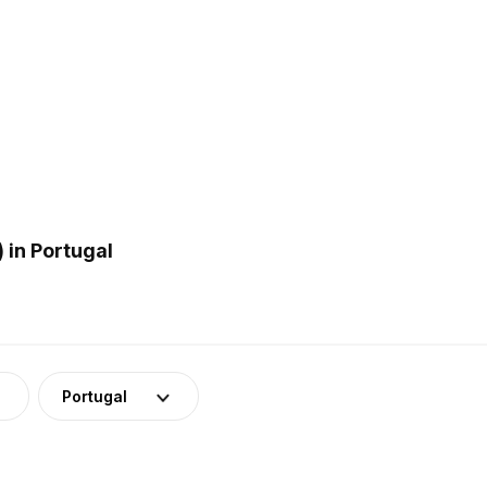
 in Portugal
Portugal