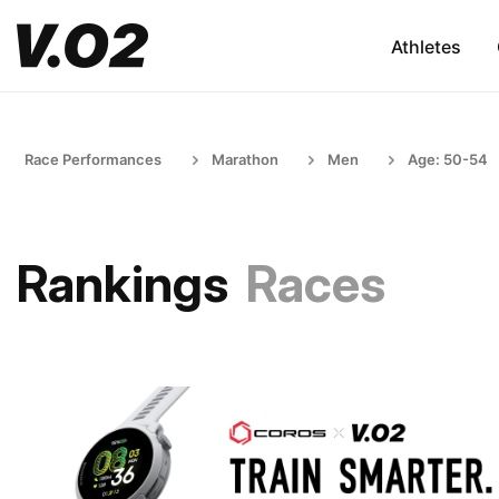
Athletes
Race Performances
Marathon
Men
Age: 50-54
Rankings
Races