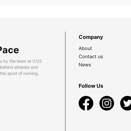
Company
Pace
About
Contact us
u by the team at V.O2.
News
 behind athletes and
he sport of running.
Follow Us