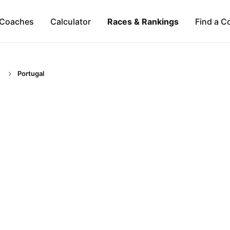
Coaches
Calculator
Races & Rankings
Find a C
Portugal