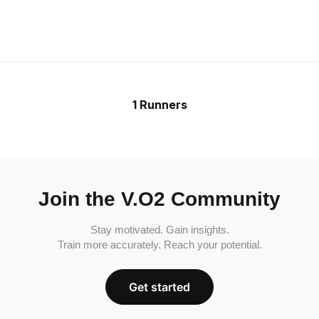
1 Runners
Join the V.O2 Community
Stay motivated. Gain insights.
Train more accurately. Reach your potential.
Get started