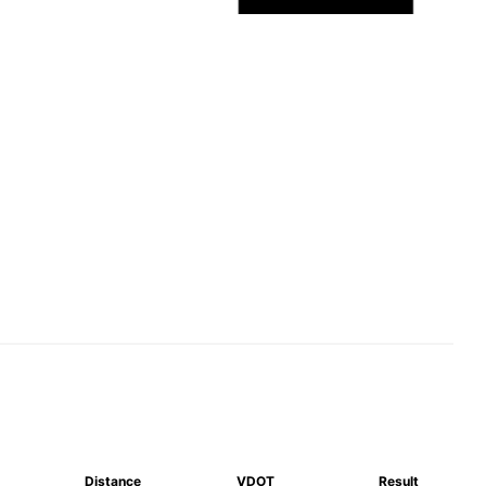
Distance
VDOT
Result