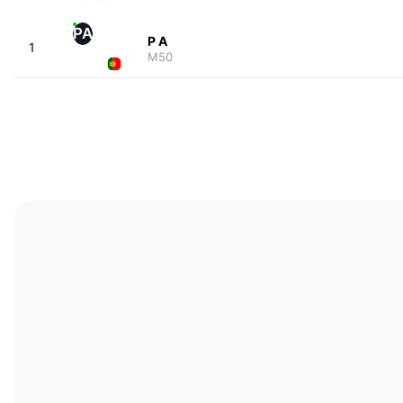
PA
P A
1
M50