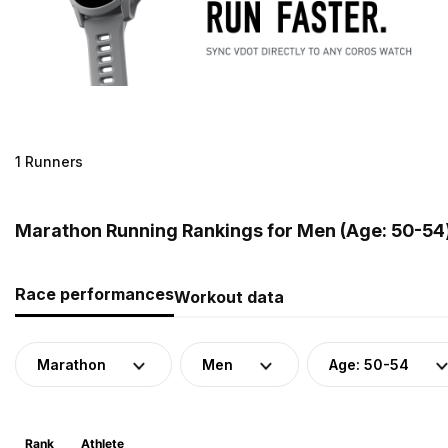
1 Runners
Marathon Running Rankings for Men (Age: 50-54)
Race performances
Workout data
Marathon
Men
Age: 50-54
Rank
Athlete