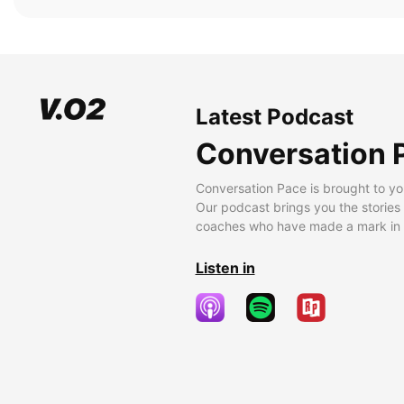
Latest Podcast
Conversation 
Conversation Pace is brought to yo
Our podcast brings you the stories
coaches who have made a mark in t
Listen in