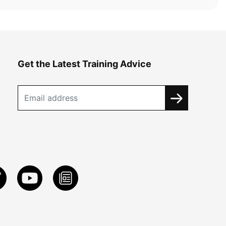
Get the Latest Training Advice