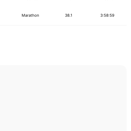
Marathon
38.1
3:58:59