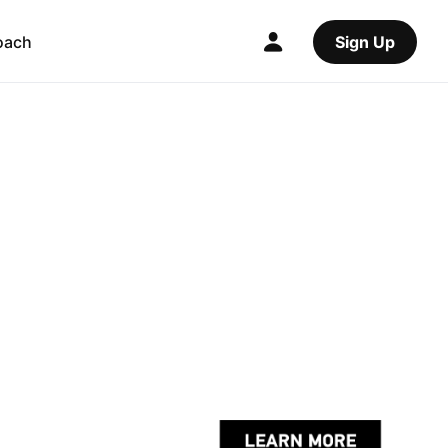
oach
Sign Up