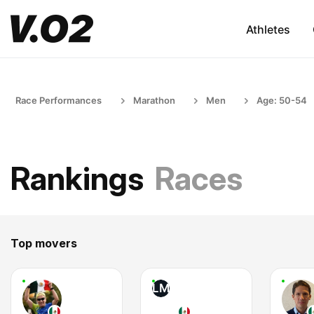
Athletes
Race Performances
Marathon
Men
Age: 50-54
Rankings
Races
Top movers
LM