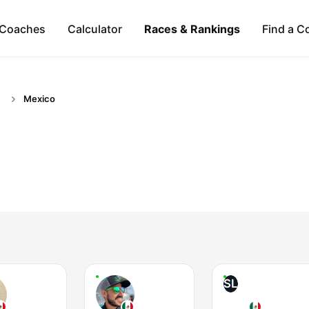
Coaches
Calculator
Races & Rankings
Find a C
Mexico
SL