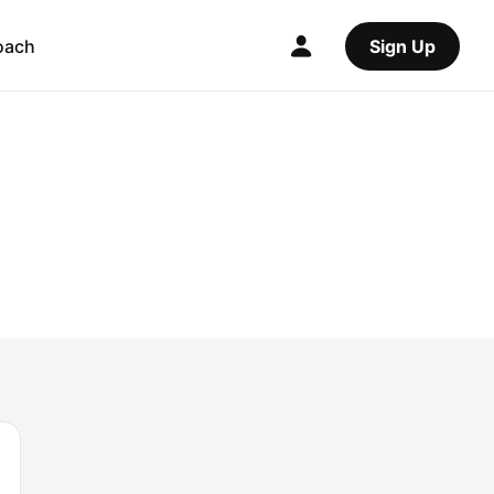
oach
Sign Up