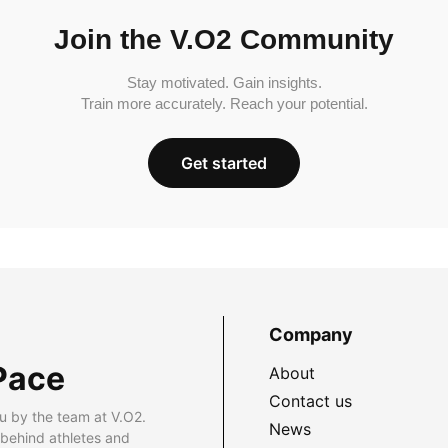
Join the V.O2 Community
Stay motivated. Gain insights.
Train more accurately. Reach your potential.
Get started
Company
Pace
About
Contact us
u by the team at V.O2.
News
 behind athletes and