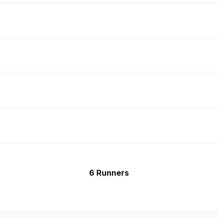
6 Runners