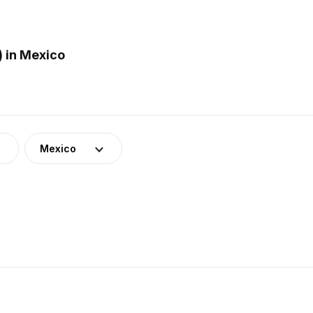
 in Mexico
Mexico