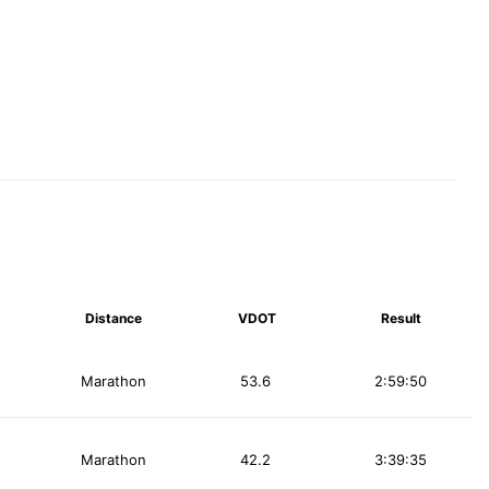
Distance
VDOT
Result
Marathon
53.6
2:59:50
Marathon
42.2
3:39:35