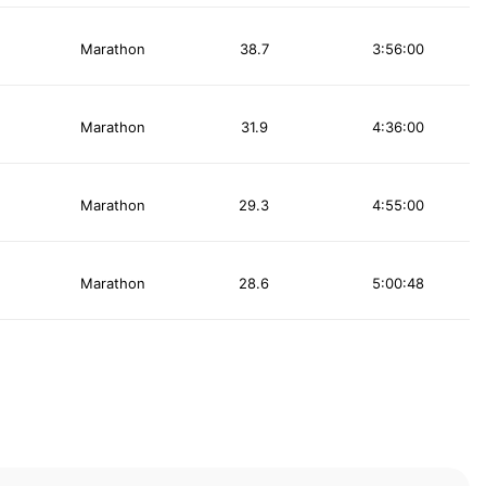
Marathon
38.7
3:56:00
Marathon
31.9
4:36:00
Marathon
29.3
4:55:00
Marathon
28.6
5:00:48