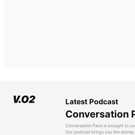
Latest Podcast
Conversation 
Conversation Pace is brought to yo
Our podcast brings you the stories