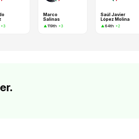
do
Marco
Saúl Javier
z
Salinas
López Molina
119th
64th
+3
+3
+2
er.