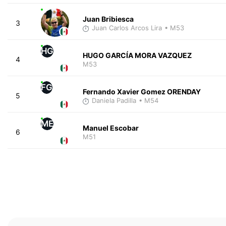
Juan Bribiesca
3
Juan Carlos Arcos Lira
• M53
HG
HUGO GARCÍA MORA VAZQUEZ
4
M53
FG
Fernando Xavier Gomez ORENDAY
5
Daniela Padilla
• M54
ME
Manuel Escobar
6
M51