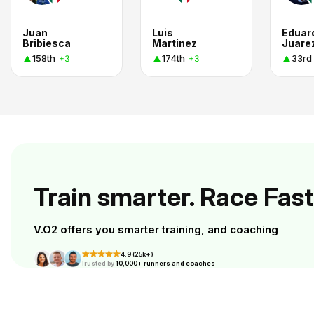
Juan
Luis
Eduar
Bribiesca
Martinez
Juare
158th
174th
33rd
+3
+3
Train smarter. Race Fast
V.O2 offers you smarter training, and coaching
4.9 (25k+)
Trusted by
10,000+ runners and coaches