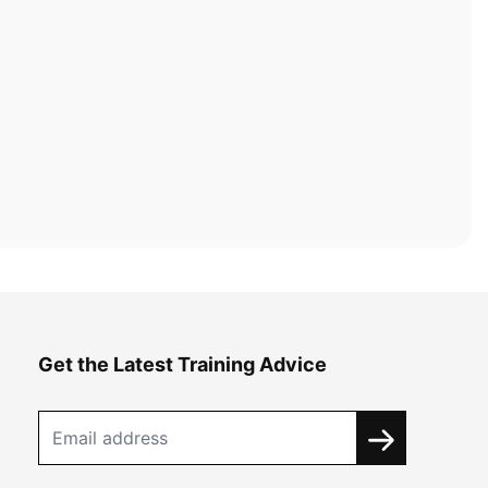
Get the Latest Training Advice