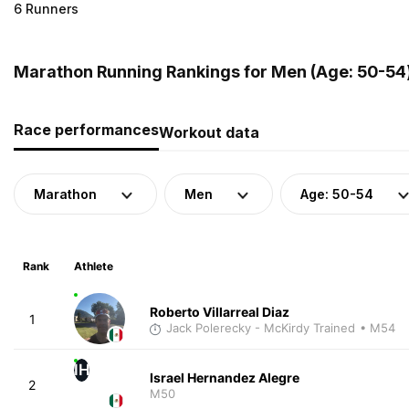
6 Runners
Marathon Running Rankings for Men (Age: 50-54)
Race performances
Workout data
Marathon
Men
Age: 50-54
Rank
Athlete
Roberto Villarreal Diaz
1
Jack Polerecky - McKirdy Trained
• M54
IH
Israel Hernandez Alegre
2
M50