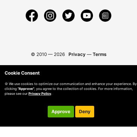
© 2010 —
2026
Privacy
—
Terms
Cookie Consent
🍪 We use cookies to optimize our communication and enhance your experience. By
clicking
"Approve"
, you agree to the collection of cookies. For more information,
please see our
Privacy Policy
.
Approve
Deny