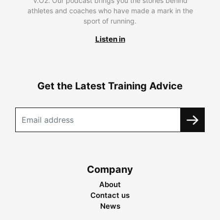
V.O2. Our podcast brings you the stories behind
athletes and coaches who have made a mark in the
sport of running.
Listen in
Get the Latest Training Advice
Company
About
Contact us
News