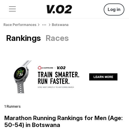
Log in
Race Performances
Botswana
Rankings
Races
1 Runners
Marathon Running Rankings for Men (Age:
50-54) in Botswana