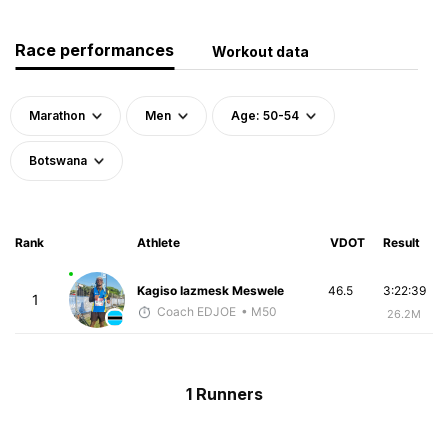
Race performances
Workout data
Marathon
Men
Age: 50-54
Botswana
Rank
Athlete
VDOT
Result
Kagiso Iazmesk Meswele
46.5
3:22:39
1
Coach EDJOE
• M50
26.2M
1 Runners