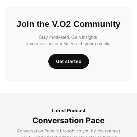
Join the V.O2 Community
Stay motivated. Gain insights.
Train more accurately. Reach your potential.
Get started
Latest Podcast
Conversation Pace
Conversation Pace is brought to you by the team at