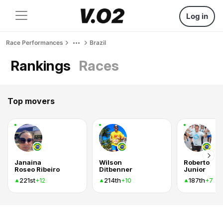
Log in
Race Performances
Brazil
Rankings
Races
Top movers
Janaina
Wilson
Roberto
Roseo Ribeiro
Ditbenner
Junior
221st
214th
187th
+12
+10
+7