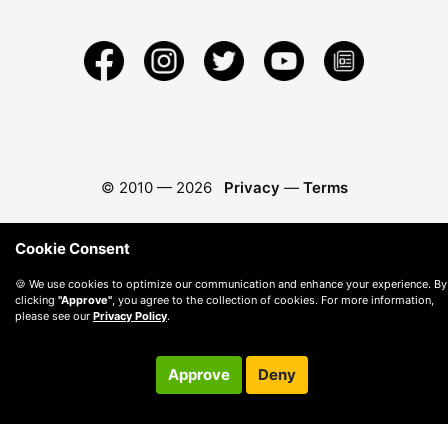
© 2010 —
2026
Privacy
—
Terms
Cookie Consent
🍪 We use cookies to optimize our communication and enhance your experience. By
clicking
"Approve"
, you agree to the collection of cookies. For more information,
please see our
Privacy Policy
.
Approve
Deny