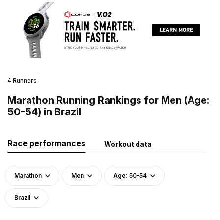
4 Runners
Marathon Running Rankings for Men (Age:
50-54) in Brazil
Race performances
Workout data
Marathon
Men
Age: 50-54
Brazil