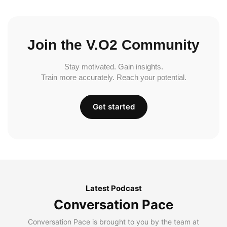
Join the V.O2 Community
Stay motivated. Gain insights.
Train more accurately. Reach your potential.
Get started
Latest Podcast
Conversation Pace
Conversation Pace is brought to you by the team at