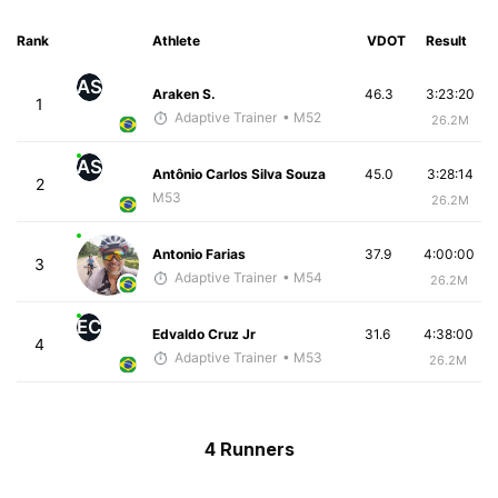
Rank
Athlete
VDOT
Result
AS
Araken S.
46.3
3:23:20
1
Adaptive Trainer
• M52
26.2M
AS
Antônio Carlos Silva Souza
45.0
3:28:14
2
M53
26.2M
Antonio Farias
37.9
4:00:00
3
Adaptive Trainer
• M54
26.2M
EC
Edvaldo Cruz Jr
31.6
4:38:00
4
Adaptive Trainer
• M53
26.2M
4 Runners