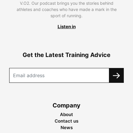
V.O2. Our podcast brings you the stories behind
athletes and coaches who have made a mark in the
sport of running.
Listen in
Get the Latest Training Advice
Company
About
Contact us
News