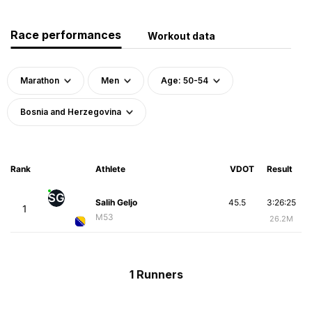
Race performances
Workout data
Marathon
Men
Age: 50-54
Bosnia and Herzegovina
Rank
Athlete
VDOT
Result
SG
Salih Geljo
45.5
3:26:25
1
M53
26.2M
1 Runners