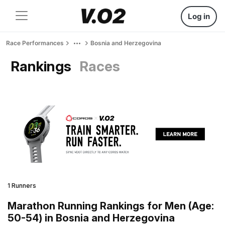
Log in
Race Performances
Bosnia and Herzegovina
Rankings
Races
1 Runners
Marathon Running Rankings for Men (Age:
50-54) in Bosnia and Herzegovina