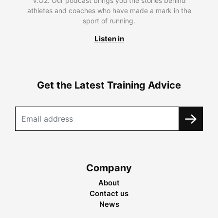
V.O2. Our podcast brings you the stories behind
athletes and coaches who have made a mark in the
sport of running.
Listen in
Get the Latest Training Advice
Company
About
Contact us
News