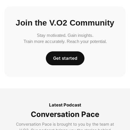
Join the V.O2 Community
Stay motivated. Gain insights.
Train more accurately. Reach your potential.
Get started
Latest Podcast
Conversation Pace
Conversation Pace is brought to you by the team at