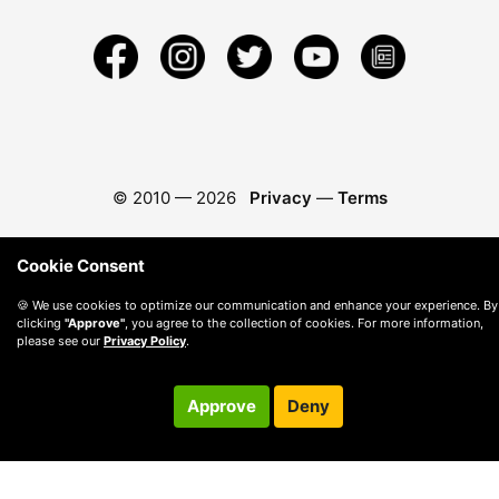
© 2010 —
2026
Privacy
—
Terms
Cookie Consent
🍪 We use cookies to optimize our communication and enhance your experience. By
clicking
"Approve"
, you agree to the collection of cookies. For more information,
please see our
Privacy Policy
.
Approve
Deny