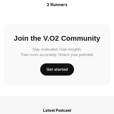
2 Runners
Join the V.O2 Community
Stay motivated. Gain insights.
Train more accurately. Reach your potential.
Get started
Latest Podcast