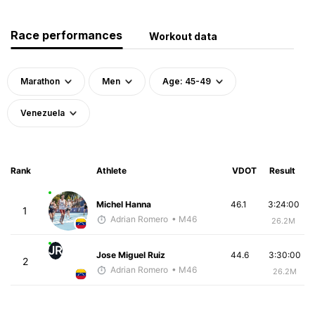
Race performances
Workout data
Marathon
Men
Age: 45-49
Venezuela
Rank
Athlete
VDOT
Result
Michel Hanna
46.1
3:24:00
1
Adrian Romero
• M46
26.2M
JR
Jose Miguel Ruiz
44.6
3:30:00
2
Adrian Romero
• M46
26.2M