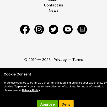
Contact us
News
© 2010 —
2026
Privacy
—
Terms
Cookie Consent
🍪 We use cookies to optimize our communication and enhance your experience. By
clicking
"Approve"
, you agree to the collection of cookies. For more information,
please see our
Privacy Policy
.
Approve
Deny