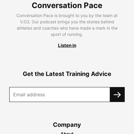
Conversation Pace
Conversation Pace is brought to you by the team at
V.O2. Our podcast brings you the stories behind
athletes and coaches who have made a mark in the
sport of running.
Listen in
Get the Latest Training Advice
Company
About