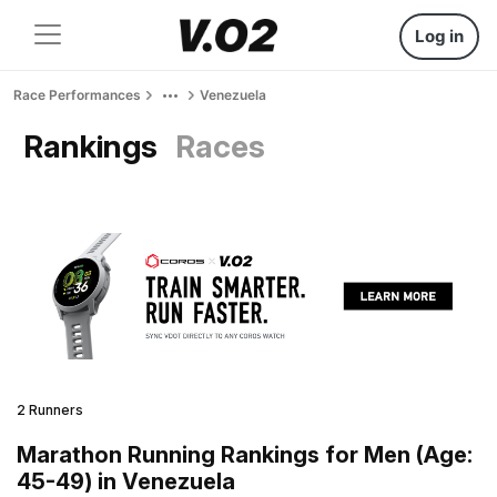
Log in
Race Performances
Venezuela
Rankings
Races
2 Runners
Marathon Running Rankings for Men (Age:
45-49) in Venezuela