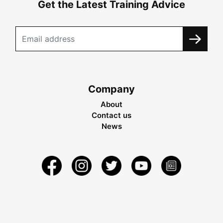
Get the Latest Training Advice
Company
About
Contact us
News