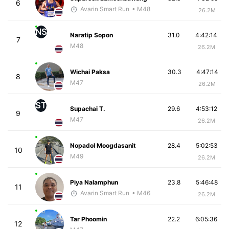
6
Avarin Smart Run
• M48
26.2M
NS
Naratip Sopon
31.0
4:42:14
7
M48
26.2M
Wichai Paksa
30.3
4:47:14
8
M47
26.2M
ST
Supachai T.
29.6
4:53:12
9
M47
26.2M
Nopadol Moogdasanit
28.4
5:02:53
10
M49
26.2M
Piya Nalamphun
23.8
5:46:48
11
Avarin Smart Run
• M46
26.2M
Tar Phoomin
22.2
6:05:36
12