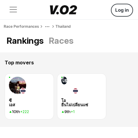
Log in
Race Performances
Thailand
Rankings
Races
Top movers
โย
ซี
โอ
เอส
ยืนไม่เปลี่ยนแซ่
10th
9th
+222
+1