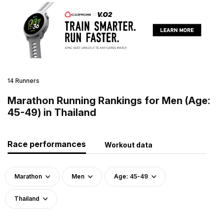
14 Runners
Marathon Running Rankings for Men (Age:
45-49) in Thailand
Race performances
Workout data
Marathon
Men
Age: 45-49
Thailand