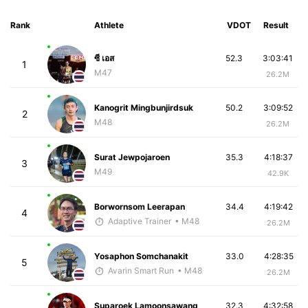
Rank
Athlete
VDOT
Result
ซี เอส
52.3
3:03:41
1
M47
26.2M
Kanogrit Mingbunjirdsuk
50.2
3:09:52
2
M48
26.2M
Surat Jewpojaroen
35.3
4:18:37
3
M49
42.9K
Borwornsom Leerapan
34.4
4:19:42
4
Adaptive Trainer
• M48
26.2M
Yosaphon Somchanakit
33.0
4:28:35
5
Avarin Smart Run
• M48
26.2M
Suparoek Lamoonsawang
32.3
4:32:58