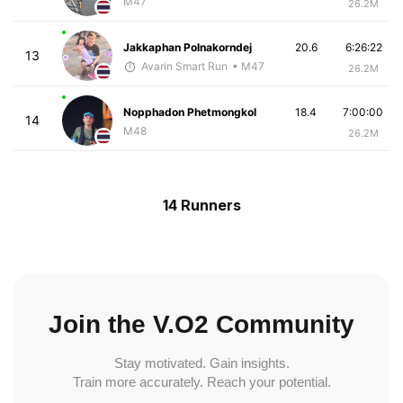
M47
26.2M
Jakkaphan Polnakorndej
20.6
6:26:22
13
Avarin Smart Run
• M47
26.2M
Nopphadon Phetmongkol
18.4
7:00:00
14
M48
26.2M
14 Runners
Join the V.O2 Community
Stay motivated. Gain insights.
Train more accurately. Reach your potential.