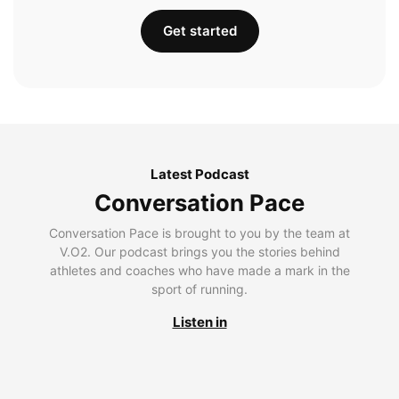
Get started
Latest Podcast
Conversation Pace
Conversation Pace is brought to you by the team at
V.O2. Our podcast brings you the stories behind
athletes and coaches who have made a mark in the
sport of running.
Listen in