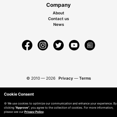
Company
About
Contact us
News
© 2010 —
2026
Privacy
—
Terms
Cookie Consent
🍪 We use cookies to optimize our communication and enhance your experience. By
clicking
"Approve"
, you agree to the collection of cookies. For more information,
please see our
Privacy Policy
.