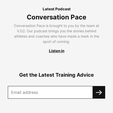
Latest Podcast
Conversation Pace
Conversation Pace is brought to you by the team at
V.O2. Our podcast brings you the stories behind
athletes and coaches who have made a mark in the
sport of running.
Listen in
Get the Latest Training Advice