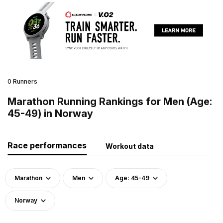
0 Runners
Marathon Running Rankings for Men (Age:
45-49) in Norway
Race performances
Workout data
Marathon
Men
Age: 45-49
Norway