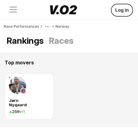
Log in
Race Performances
Norway
Rankings
Races
Top movers
Jørn
Nygaard
25th
+1