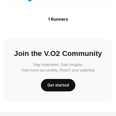
1 Runners
Join the V.O2 Community
Stay motivated. Gain insights.
Train more accurately. Reach your potential.
Get started