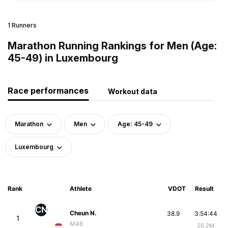
1 Runners
Marathon Running Rankings for Men (Age:
45-49) in Luxembourg
Race performances
Workout data
Marathon
Men
Age: 45-49
Luxembourg
Rank
Athlete
VDOT
Result
CN
Cheun N.
38.9
3:54:44
1
M46
26.2M