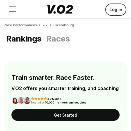
Log in
Race Performances
Luxembourg
Rankings
Races
Train smarter. Race Faster.
V.O2 offers you smarter training, and coaching
4.9 (25k+)
Trusted by
10,000+ runners and coaches
Get Started