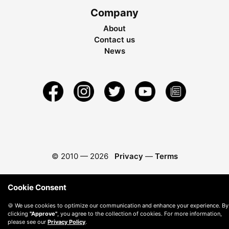
Company
About
Contact us
News
© 2010 —
2026
Privacy
—
Terms
Cookie Consent
🍪 We use cookies to optimize our communication and enhance your experience. By
clicking
"Approve"
, you agree to the collection of cookies. For more information,
please see our
Privacy Policy
.