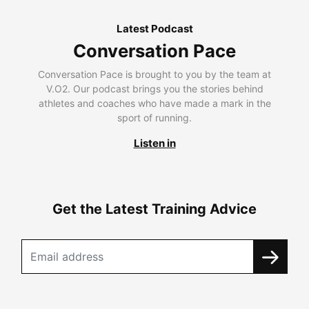
Latest Podcast
Conversation Pace
Conversation Pace is brought to you by the team at
V.O2. Our podcast brings you the stories behind
athletes and coaches who have made a mark in the
sport of running.
Listen in
Get the Latest Training Advice