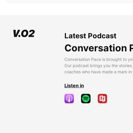
Latest Podcast
Conversation 
Conversation Pace is brought to yo
Our podcast brings you the stories
coaches who have made a mark in t
Listen in