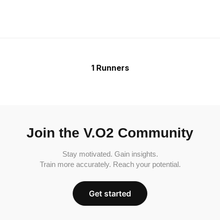
1 Runners
Join the V.O2 Community
Stay motivated. Gain insights.
Train more accurately. Reach your potential.
Get started