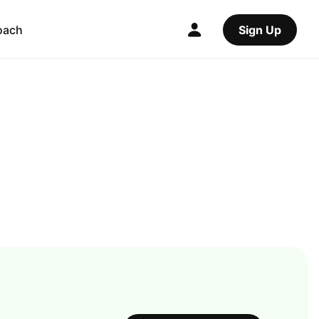
oach
Sign Up