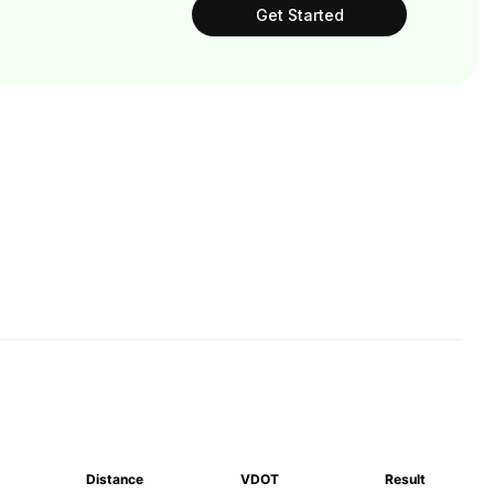
Get Started
Distance
VDOT
Result