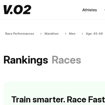
Athletes
Race Performances
Marathon
Men
Age: 45-49
Rankings
Races
Train smarter. Race Fast