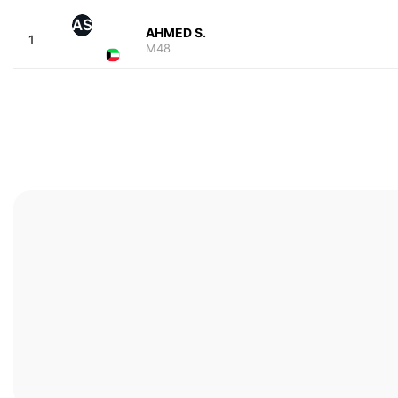
AS
AHMED S.
1
M48