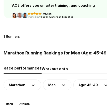
V.O2 offers you smarter training, and coaching
4.9 (25k+)
Trusted by
10,000+ runners and coaches
1 Runners
Marathon Running Rankings for Men (Age: 45-49)
Race performances
Workout data
Marathon
Men
Age: 45-49
Rank
Athlete