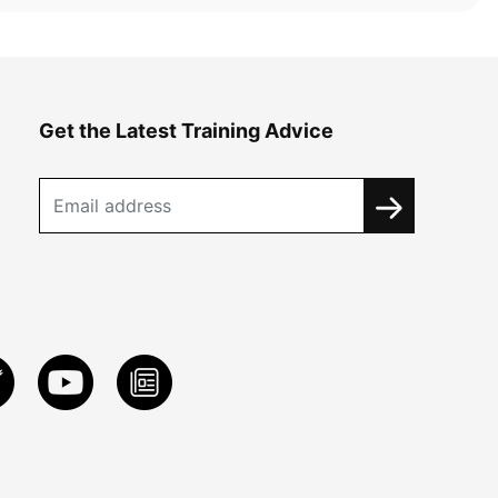
Get the Latest Training Advice