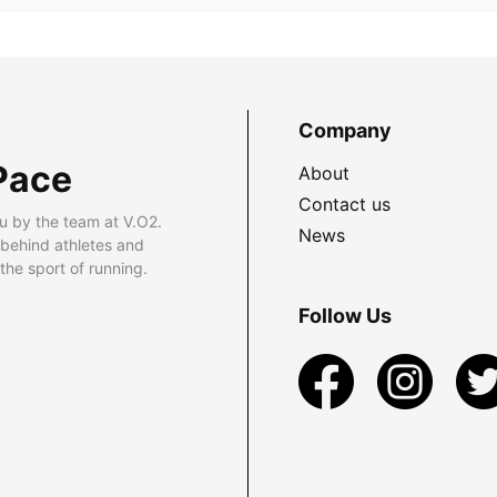
Company
Pace
About
Contact us
u by the team at V.O2.
News
 behind athletes and
he sport of running.
Follow Us