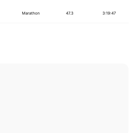
Marathon
47.3
3:19:47