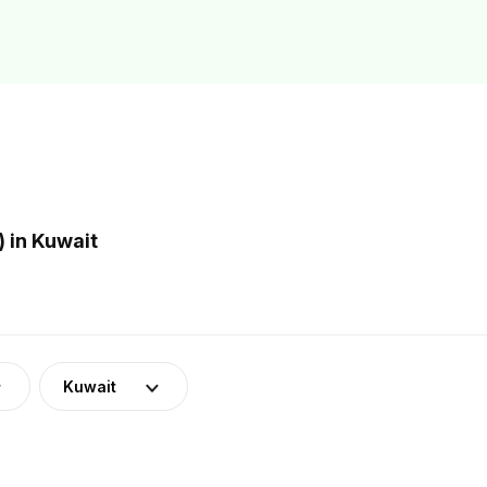
 in Kuwait
Kuwait