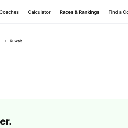
Coaches
Calculator
Races & Rankings
Find a C
Kuwait
er.