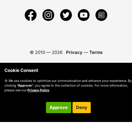
© 2010 —
2026
Privacy
—
Terms
Cookie Consent
🍪 We use cookies to optimize our communication and enhance your experience. By
clicking
"Approve"
, you agree to the collection of cookies. For more information,
please see our
Privacy Policy
.
Approve
Deny