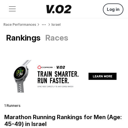
Log in
Race Performances
Israel
Rankings
Races
1 Runners
Marathon Running Rankings for Men (Age:
45-49) in Israel