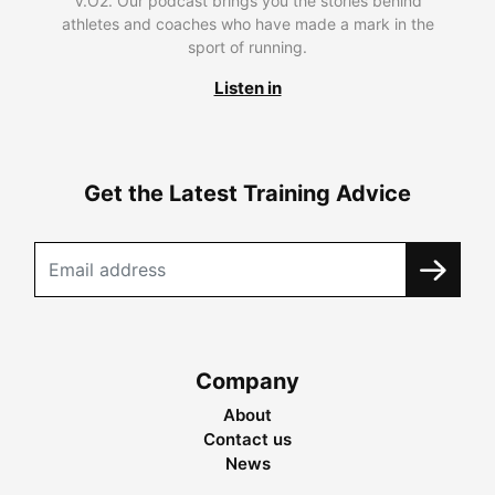
V.O2. Our podcast brings you the stories behind
athletes and coaches who have made a mark in the
sport of running.
Listen in
Get the Latest Training Advice
Company
About
Contact us
News