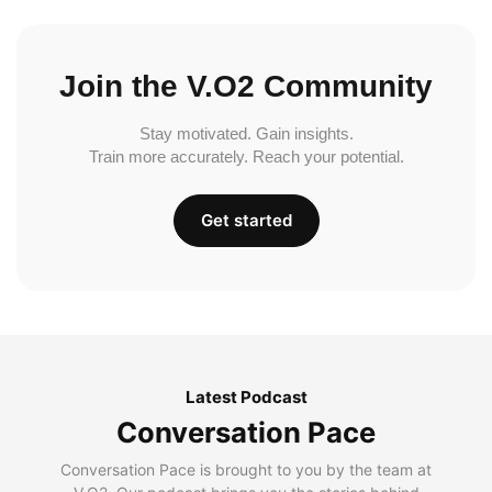
Join the V.O2 Community
Stay motivated. Gain insights.
Train more accurately. Reach your potential.
Get started
Latest Podcast
Conversation Pace
Conversation Pace is brought to you by the team at