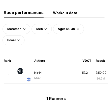
Race performances
Workout data
Marathon
Men
Age: 45-49
Israel
Rank
Athlete
VDOT
Result
NH
Nir H.
57.2
2:50:09
1
M47
26.2M
1 Runners