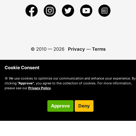
© 2010 —
2026
Privacy
—
Terms
Cookie Consent
🍪 We use cookies to optimize our communication and enhance your experience. By
clicking
"Approve"
, you agree to the collection of cookies. For more information,
please see our
Privacy Policy
.
Approve
Deny