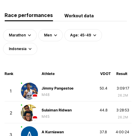
Race performances
Workout data
Marathon
Men
Age: 45-49
Indonesia
Rank
Athlete
VDOT
Result
Jimmy Pangestoe
50.4
3:09:17
1
M48
26.2M
Sulaiman Ridwan
44.8
3:28:53
2
M45
26.2M
A Kurniawan
37.8
4:00:24
3