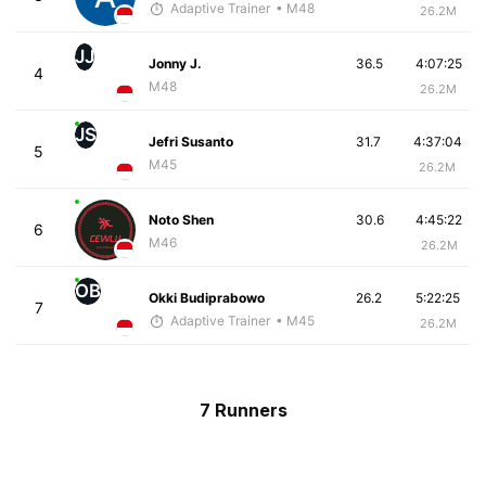
Adaptive Trainer
• M48
26.2M
JJ
Jonny J.
36.5
4:07:25
4
M48
26.2M
JS
Jefri Susanto
31.7
4:37:04
5
M45
26.2M
Noto Shen
30.6
4:45:22
6
M46
26.2M
OB
Okki Budiprabowo
26.2
5:22:25
7
Adaptive Trainer
• M45
26.2M
7 Runners