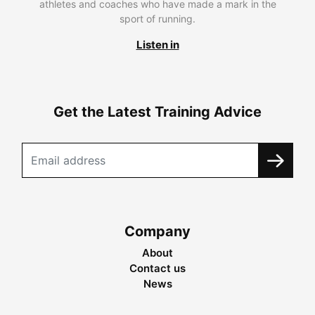
athletes and coaches who have made a mark in the
sport of running.
Listen in
Get the Latest Training Advice
Company
About
Contact us
News