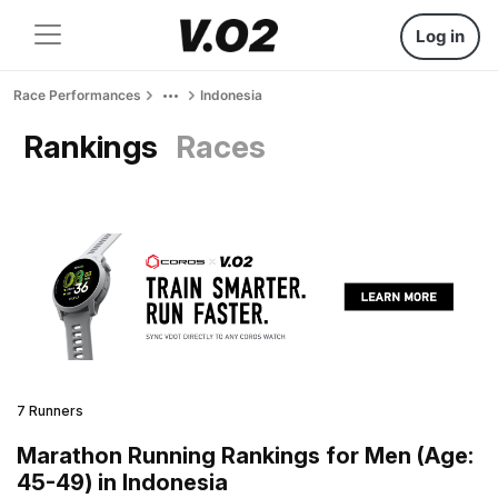
Log in
Race Performances
Indonesia
Rankings
Races
7 Runners
Marathon Running Rankings for Men (Age:
45-49) in Indonesia