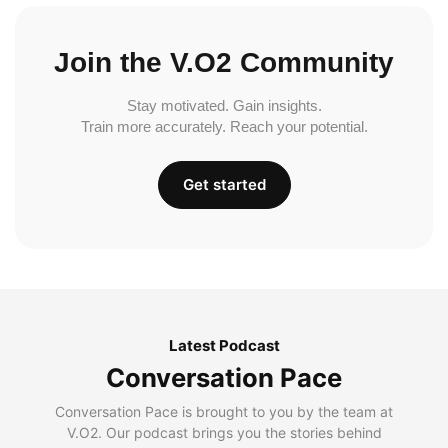
Join the V.O2 Community
Stay motivated. Gain insights.
Train more accurately. Reach your potential.
Get started
Latest Podcast
Conversation Pace
Conversation Pace is brought to you by the team at
V.O2. Our podcast brings you the stories behind