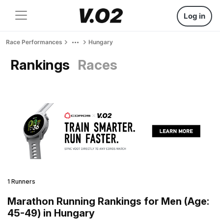
Log in
Race Performances
Hungary
Rankings
Races
1 Runners
Marathon Running Rankings for Men (Age:
45-49) in Hungary