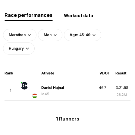
Race performances
Workout data
Marathon
Men
Age: 45-49
Hungary
Rank
Athlete
VDOT
Result
DH
Daniel Hajnal
46.7
3:21:58
1
M45
26.2M
1 Runners