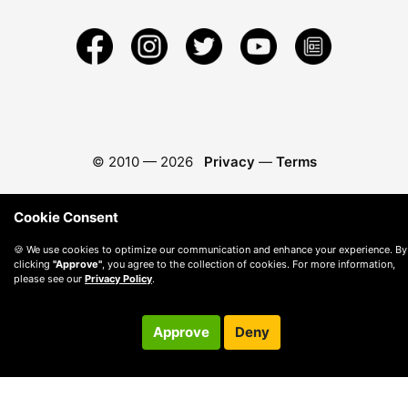
© 2010 —
2026
Privacy
—
Terms
Cookie Consent
🍪 We use cookies to optimize our communication and enhance your experience. By
clicking
"Approve"
, you agree to the collection of cookies. For more information,
please see our
Privacy Policy
.
Approve
Deny