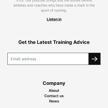
V.O2. Our podcast brings you the stories behind
athletes and coaches who have made a mark in the
sport of running.
Listen in
Get the Latest Training Advice
Company
About
Contact us
News