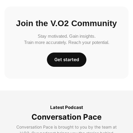
Join the V.O2 Community
Stay motivated. Gain insights.
Train more accurately. Reach your potential.
Get started
Latest Podcast
Conversation Pace
Conversation Pace is brought to you by the team at