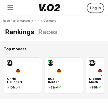
Log in
Race Performances
Germany
Rankings
Races
Top movers
CH
RR
NM
Chris
Rudi
Nicolas
Heuchert
Reuter
Mieth
101st
92nd
89th
+1
+1
+1