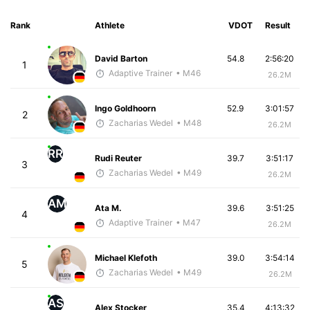
Rank
Athlete
VDOT
Result
David Barton
54.8
2:56:20
1
Adaptive Trainer
• M46
26.2M
Ingo Goldhoorn
52.9
3:01:57
2
Zacharias Wedel
• M48
26.2M
RR
Rudi Reuter
39.7
3:51:17
3
Zacharias Wedel
• M49
26.2M
AM
Ata M.
39.6
3:51:25
4
Adaptive Trainer
• M47
26.2M
Michael Klefoth
39.0
3:54:14
5
Zacharias Wedel
• M49
26.2M
AS
Alex Stocker
35.4
4:13:32