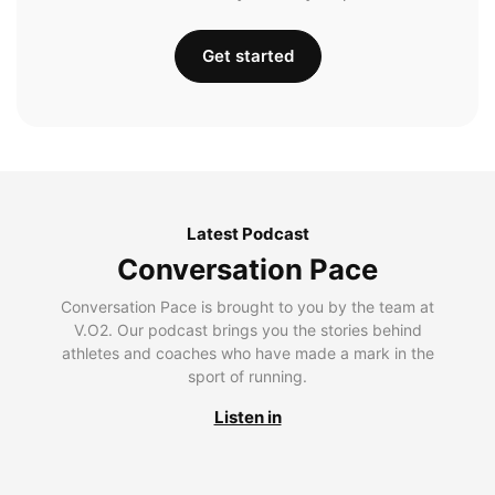
Get started
Latest Podcast
Conversation Pace
Conversation Pace is brought to you by the team at
V.O2. Our podcast brings you the stories behind
athletes and coaches who have made a mark in the
sport of running.
Listen in