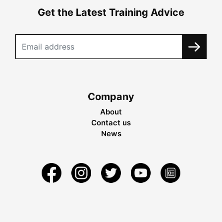
Get the Latest Training Advice
Company
About
Contact us
News