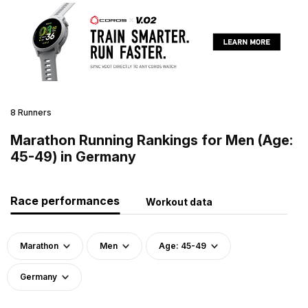
8 Runners
Marathon Running Rankings for Men (Age:
45-49) in Germany
Race performances
Workout data
Marathon
Men
Age: 45-49
Germany