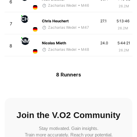
6
Zacharias Wedel
• M46
26.2M
CH
Chris Heuchert
27.1
5:13:46
7
Zacharias Wedel
• M47
26.2M
NM
Nicolas Mieth
24.0
5:44:21
8
Zacharias Wedel
• M48
26.2M
8 Runners
Join the V.O2 Community
Stay motivated. Gain insights.
Train more accurately. Reach your potential.