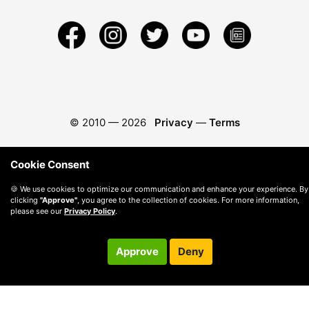
© 2010 —
2026
Privacy
—
Terms
Cookie Consent
🍪 We use cookies to optimize our communication and enhance your experience. By
clicking
"Approve"
, you agree to the collection of cookies. For more information,
please see our
Privacy Policy
.
Approve
Deny