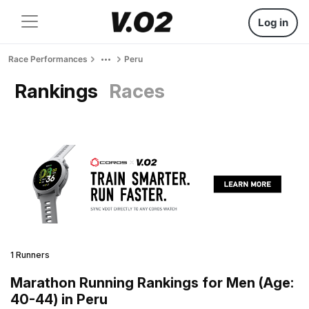
Log in
Race Performances
Peru
Rankings
Races
1 Runners
Marathon Running Rankings for Men (Age:
40-44) in Peru