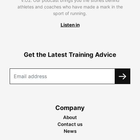
V.O2. Our podcast brings you the stories behind
athletes and coaches who have made a mark in the
sport of running.
Listen in
Get the Latest Training Advice
Company
About
Contact us
News