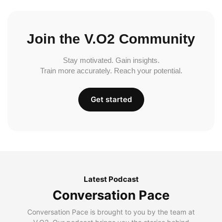
Join the V.O2 Community
Stay motivated. Gain insights.
Train more accurately. Reach your potential.
Get started
Latest Podcast
Conversation Pace
Conversation Pace is brought to you by the team at