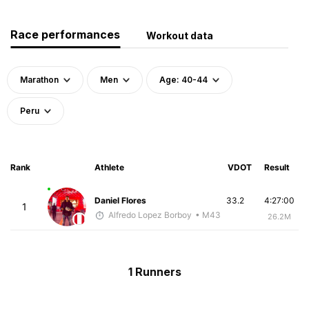
Race performances
Workout data
Marathon
Men
Age: 40-44
Peru
Rank
Athlete
VDOT
Result
Daniel Flores
33.2
4:27:00
1
Alfredo Lopez Borboy
• M43
26.2M
1 Runners