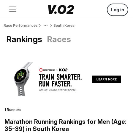
Log in
Race Performances
South Korea
Rankings
Races
1 Runners
Marathon Running Rankings for Men (Age:
35-39) in South Korea