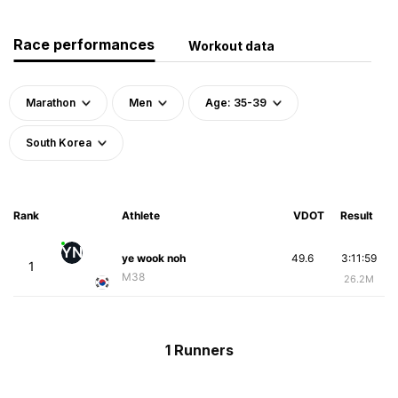
Race performances
Workout data
Marathon
Men
Age: 35-39
South Korea
Rank
Athlete
VDOT
Result
YN
ye wook noh
49.6
3:11:59
1
M38
26.2M
1 Runners