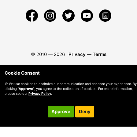
© 2010 —
2026
Privacy
—
Terms
Cookie Consent
🍪 We use cookies to optimize our communication and enhance your experience. By
clicking
"Approve"
, you agree to the collection of cookies. For more information,
please see our
Privacy Policy
.
Approve
Deny