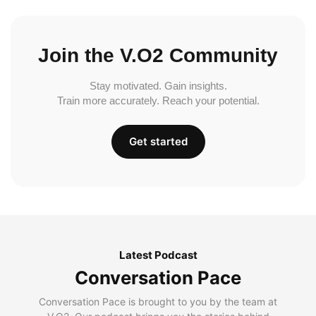
Join the V.O2 Community
Stay motivated. Gain insights.
Train more accurately. Reach your potential.
Get started
Latest Podcast
Conversation Pace
Conversation Pace is brought to you by the team at