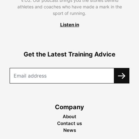
V.O2. Our podcast brings you the stories behind
athletes and coaches who have made a mark in the
sport of running.
Listen in
Get the Latest Training Advice
Company
About
Contact us
News