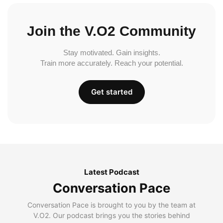
Join the V.O2 Community
Stay motivated. Gain insights.
Train more accurately. Reach your potential.
Get started
Latest Podcast
Conversation Pace
Conversation Pace is brought to you by the team at
V.O2. Our podcast brings you the stories behind