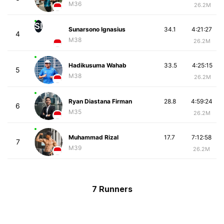
M36
26.2M
SI
Sunarsono Ignasius
34.1
4:21:27
4
M38
26.2M
Hadikusuma Wahab
33.5
4:25:15
5
M38
26.2M
Ryan Diastana Firman
28.8
4:59:24
6
M35
26.2M
Muhammad Rizal
17.7
7:12:58
7
M39
26.2M
7 Runners