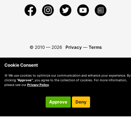
© 2010 —
2026
Privacy
—
Terms
Cookie Consent
🍪 We use cookies to optimize our communication and enhance your experience. By
clicking
"Approve"
, you agree to the collection of cookies. For more information,
please see our
Privacy Policy
.
Approve
Deny