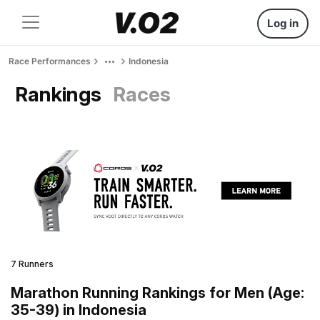
Log in
Race Performances
Indonesia
Rankings
Races
7 Runners
Marathon Running Rankings for Men (Age:
35-39) in Indonesia