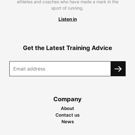
athletes and coaches who have made a mark in the
sport of running.
Listen in
Get the Latest Training Advice
Company
About
Contact us
News