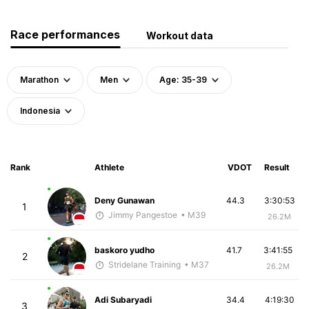
Race performances
Workout data
Marathon
Men
Age: 35-39
Indonesia
Rank
Athlete
VDOT
Result
Deny Gunawan
44.3
3:30:53
1
Jimmy Pangestoe
• M39
26.2M
baskoro yudho
41.7
3:41:55
2
Stridelane Training
• M37
26.2M
Adi Subaryadi
34.4
4:19:30
3