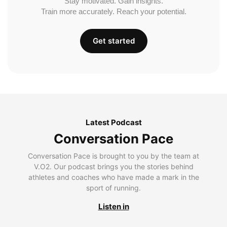
Stay motivated. Gain insights.
Train more accurately. Reach your potential.
Get started
Latest Podcast
Conversation Pace
Conversation Pace is brought to you by the team at
V.O2. Our podcast brings you the stories behind
athletes and coaches who have made a mark in the
sport of running.
Listen in