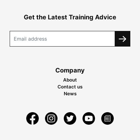
Get the Latest Training Advice
Company
About
Contact us
News