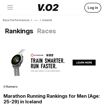
Log in
Race Performances
Iceland
Rankings
Races
0 Runners
Marathon Running Rankings for Men (Age:
25-29) in Iceland