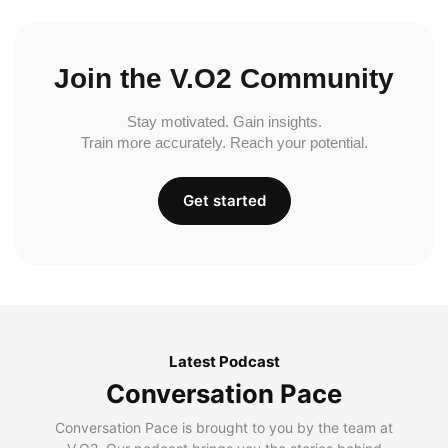
Join the V.O2 Community
Stay motivated. Gain insights.
Train more accurately. Reach your potential.
Get started
Latest Podcast
Conversation Pace
Conversation Pace is brought to you by the team at