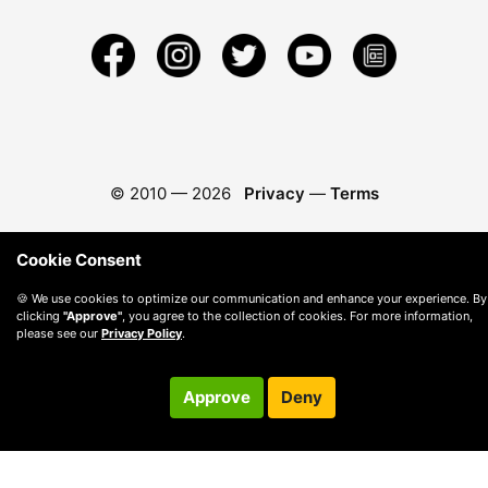
© 2010 —
2026
Privacy
—
Terms
Cookie Consent
🍪 We use cookies to optimize our communication and enhance your experience. By
clicking
"Approve"
, you agree to the collection of cookies. For more information,
please see our
Privacy Policy
.
Approve
Deny