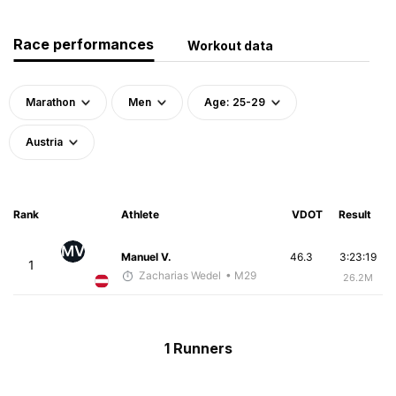
Race performances
Workout data
Marathon
Men
Age: 25-29
Austria
Rank
Athlete
VDOT
Result
MV
Manuel V.
46.3
3:23:19
1
Zacharias Wedel
• M29
26.2M
1 Runners