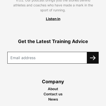
V.O2. Our podcast brings you the stories behind
athletes and coaches who have made a mark in the
sport of running.
Listen in
Get the Latest Training Advice
Company
About
Contact us
News