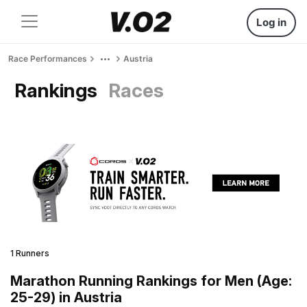
Log in
Race Performances
Austria
Rankings
Races
1 Runners
Marathon Running Rankings for Men (Age:
25-29) in Austria