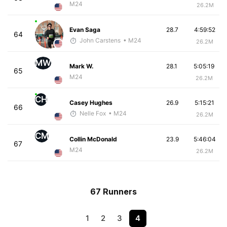
M24
26.2M
Evan Saga
28.7
4:59:52
64
John Carstens
• M24
26.2M
MW
Mark W.
28.1
5:05:19
65
M24
26.2M
CH
Casey Hughes
26.9
5:15:21
66
Nelle Fox
• M24
26.2M
CM
Collin McDonald
23.9
5:46:04
67
M24
26.2M
67 Runners
1
2
3
4