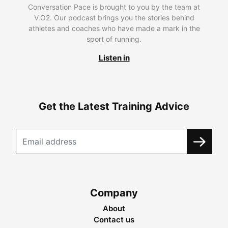
Conversation Pace is brought to you by the team at
V.O2. Our podcast brings you the stories behind
athletes and coaches who have made a mark in the
sport of running.
Listen in
Get the Latest Training Advice
Company
About
Contact us