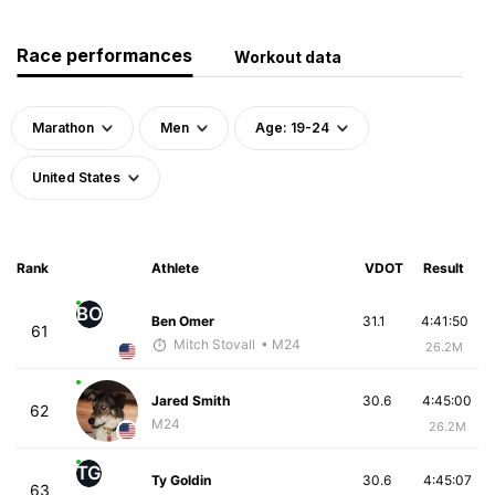
Race performances
Workout data
Marathon
Men
Age: 19-24
United States
Rank
Athlete
VDOT
Result
BO
Ben Omer
31.1
4:41:50
61
Mitch Stovall
• M24
26.2M
Jared Smith
30.6
4:45:00
62
M24
26.2M
TG
Ty Goldin
30.6
4:45:07
63