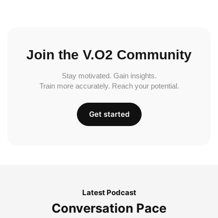
Join the V.O2 Community
Stay motivated. Gain insights.
Train more accurately. Reach your potential.
Get started
Latest Podcast
Conversation Pace