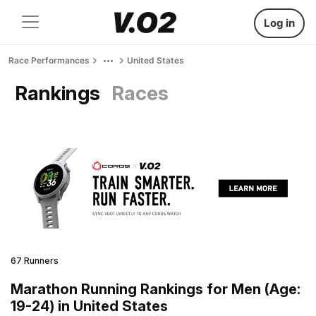
Log in
Race Performances
United States
Rankings
Races
67 Runners
Marathon Running Rankings for Men (Age:
19-24) in United States