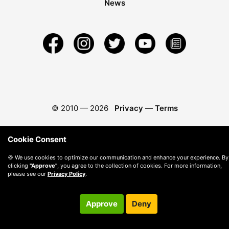
News
© 2010 —
2026
Privacy
—
Terms
Cookie Consent
🍪 We use cookies to optimize our communication and enhance your experience. By
clicking
"Approve"
, you agree to the collection of cookies. For more information,
please see our
Privacy Policy
.
Approve
Deny