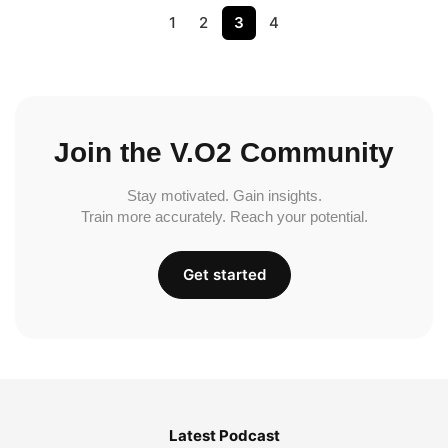
1
2
3
4
Join the V.O2 Community
Stay motivated. Gain insights.
Train more accurately. Reach your potential.
Get started
Latest Podcast