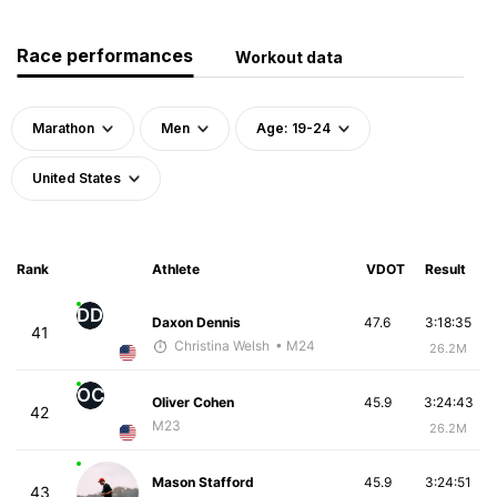
Race performances
Workout data
Marathon
Men
Age: 19-24
United States
Rank
Athlete
VDOT
Result
DD
Daxon Dennis
47.6
3:18:35
41
Christina Welsh
• M24
26.2M
OC
Oliver Cohen
45.9
3:24:43
42
M23
26.2M
Mason Stafford
45.9
3:24:51
43