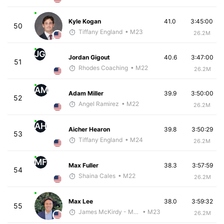
Kyle Kogan
41.0
3:45:00
50
Tiffany England
• M23
26.2M
JG
Jordan Gigout
40.6
3:47:00
51
Rhodes Coaching
• M22
26.2M
AM
Adam Miller
39.9
3:50:00
52
Angel Ramirez
• M22
26.2M
AH
Aicher Hearon
39.8
3:50:29
53
Tiffany England
• M24
26.2M
MF
Max Fuller
38.3
3:57:59
54
Shaina Cales
• M22
26.2M
Max Lee
38.0
3:59:32
55
James McKirdy - McKirdy Trained
• M23
26.2M