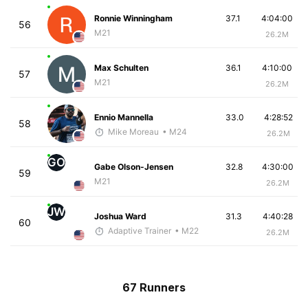
Ronnie Winningham
37.1
4:04:00
56
M21
26.2M
Max Schulten
36.1
4:10:00
57
M21
26.2M
Ennio Mannella
33.0
4:28:52
58
Mike Moreau
• M24
26.2M
GO
Gabe Olson-Jensen
32.8
4:30:00
59
M21
26.2M
JW
Joshua Ward
31.3
4:40:28
60
Adaptive Trainer
• M22
26.2M
67 Runners