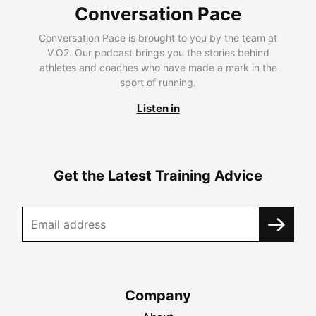
Conversation Pace
Conversation Pace is brought to you by the team at
V.O2. Our podcast brings you the stories behind
athletes and coaches who have made a mark in the
sport of running.
Listen in
Get the Latest Training Advice
Company