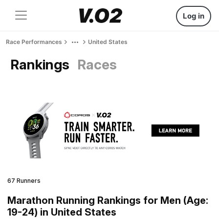
Log in
Race Performances
United States
Rankings
Races
67 Runners
Marathon Running Rankings for Men (Age:
19-24) in United States