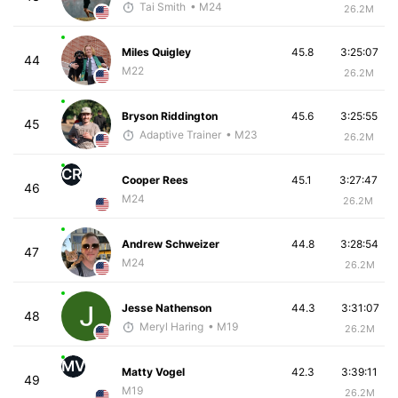
Tai Smith
• M24
26.2M
Miles Quigley
45.8
3:25:07
44
M22
26.2M
Bryson Riddington
45.6
3:25:55
45
Adaptive Trainer
• M23
26.2M
CR
Cooper Rees
45.1
3:27:47
46
M24
26.2M
Andrew Schweizer
44.8
3:28:54
47
M24
26.2M
Jesse Nathenson
44.3
3:31:07
48
Meryl Haring
• M19
26.2M
MV
Matty Vogel
42.3
3:39:11
49
M19
26.2M