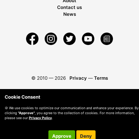
About
Contact us
News
© 2010 —
2026
Privacy
—
Terms
Cookie Consent
🍪 We use cookies to optimize our communication and enhance your experience. By
clicking
"Approve"
, you agree to the collection of cookies. For more information,
please see our
Privacy Policy
.
Approve
Deny