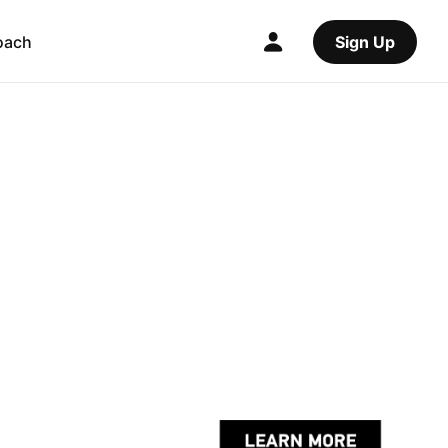
oach
Sign Up