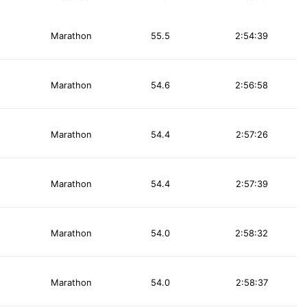
Marathon
55.5
2:54:39
Marathon
54.6
2:56:58
Marathon
54.4
2:57:26
Marathon
54.4
2:57:39
Marathon
54.0
2:58:32
Marathon
54.0
2:58:37