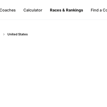
Coaches
Calculator
Races & Rankings
Find a C
United States