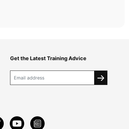
Get the Latest Training Advice