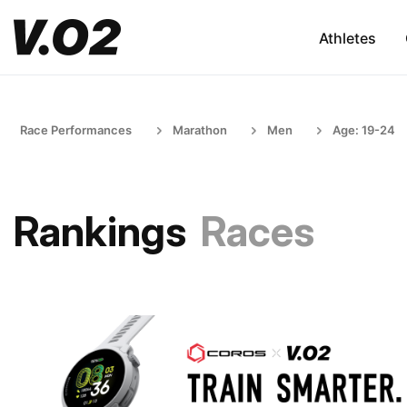
Athletes
Race Performances
Marathon
Men
Age: 19-24
Rankings
Races