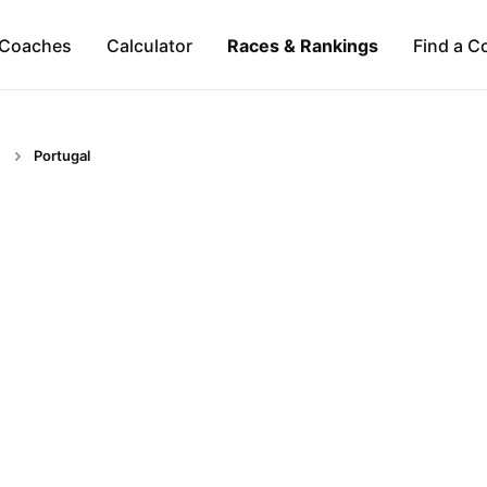
Coaches
Calculator
Races & Rankings
Find a C
Portugal