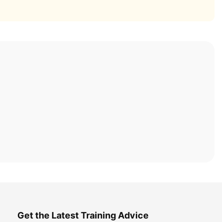
Get the Latest Training Advice