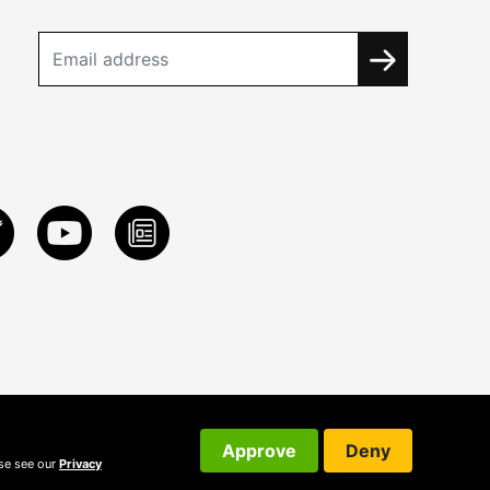
Approve
Deny
ase see our
Privacy