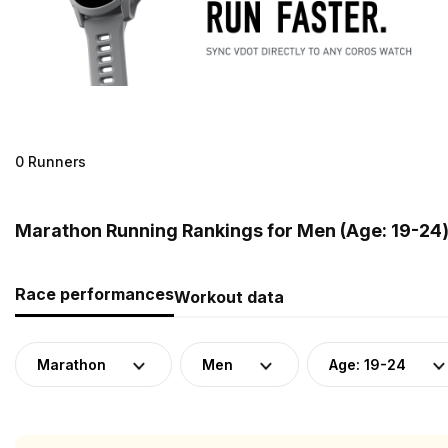
0 Runners
Marathon Running Rankings for Men (Age: 19-24) 
Race performances
Workout data
Marathon
Men
Age: 19-24