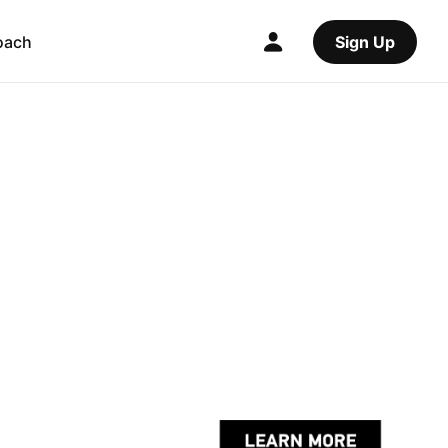
oach
Sign Up