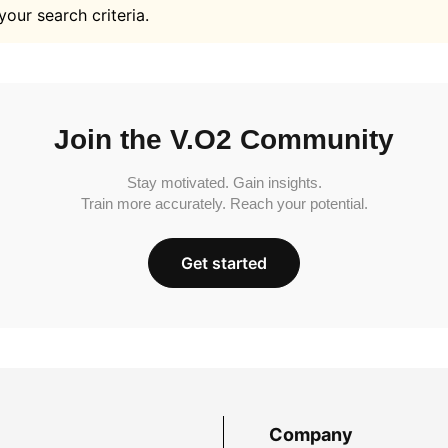
your search criteria.
Join the V.O2 Community
Stay motivated. Gain insights.
Train more accurately. Reach your potential.
Get started
Company