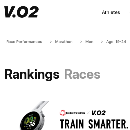
Athletes
Race Performances
Marathon
Men
Age: 19-24
Rankings
Races