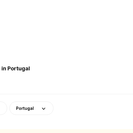
in Portugal
Portugal