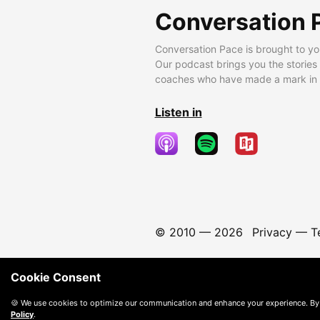
Conversation 
Conversation Pace is brought to yo
Our podcast brings you the stories
coaches who have made a mark in t
Listen in
© 2010 —
2026
Privacy
—
T
Cookie Consent
🍪 We use cookies to optimize our communication and enhance your experience. By
Policy
.