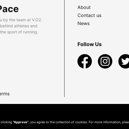
Pace
About
Contact us
u by the team at V.O2.
News
 behind athletes and
he sport of running.
Follow Us
erms
 clicking
"Approve"
, you agree to the collection of cookies. For more information, ple