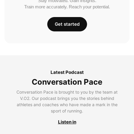
Stay motivated. Gain insights.
Train more accurately. Reach your potential.
Get started
Latest Podcast
Conversation Pace
Conversation Pace is brought to you by the team at
V.O2. Our podcast brings you the stories behind
athletes and coaches who have made a mark in the
sport of running.
Listen in