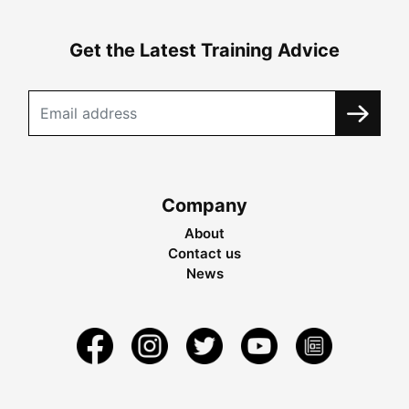
Get the Latest Training Advice
Company
About
Contact us
News