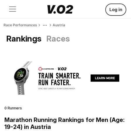
Log in
Race Performances
Austria
Rankings
Races
0 Runners
Marathon Running Rankings for Men (Age:
19-24) in Austria