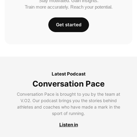
Stay motivated. Gain insights.
Train more accurately. Reach your potential.
Get started
Latest Podcast
Conversation Pace
Conversation Pace is brought to you by the team at
V.O2. Our podcast brings you the stories behind
athletes and coaches who have made a mark in the
sport of running.
Listen in