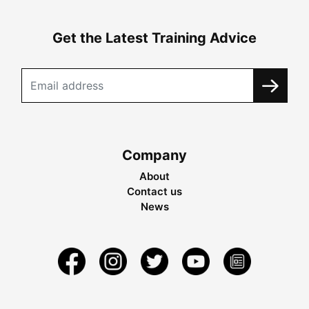
Get the Latest Training Advice
Company
About
Contact us
News