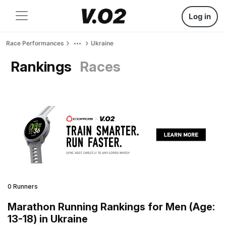
Log in
Race Performances
Ukraine
Rankings
Races
0 Runners
Marathon Running Rankings for Men (Age:
13-18) in Ukraine