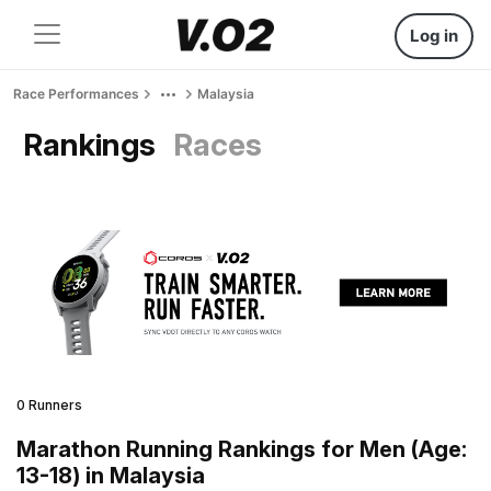
Log in
Race Performances
Malaysia
Rankings
Races
0 Runners
Marathon Running Rankings for Men (Age:
13-18) in Malaysia