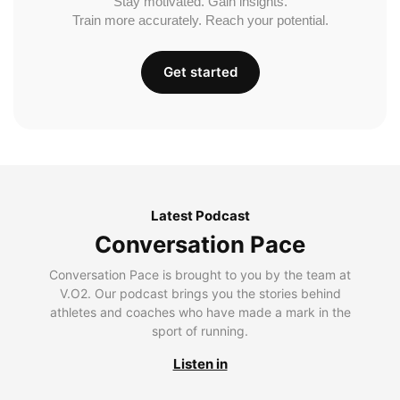
Stay motivated. Gain insights.
Train more accurately. Reach your potential.
Get started
Latest Podcast
Conversation Pace
Conversation Pace is brought to you by the team at
V.O2. Our podcast brings you the stories behind
athletes and coaches who have made a mark in the
sport of running.
Listen in