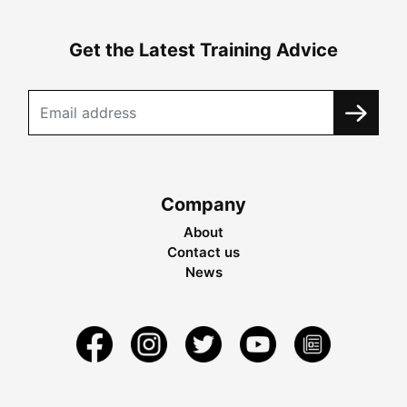
Get the Latest Training Advice
Company
About
Contact us
News